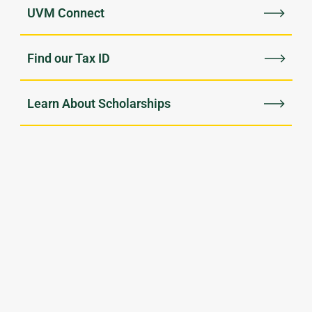
UVM Connect
Find our Tax ID
Learn About Scholarships
$63m
896
Raised last year,
Current donor-created
touching every corner
student scholarships
of campus
135k
$450k