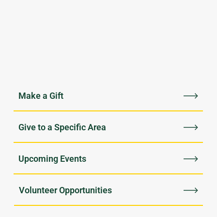
Upcoming Events
Volunteer Opportunities