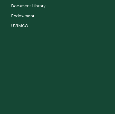
Document Library
Endowment
UVIMCO