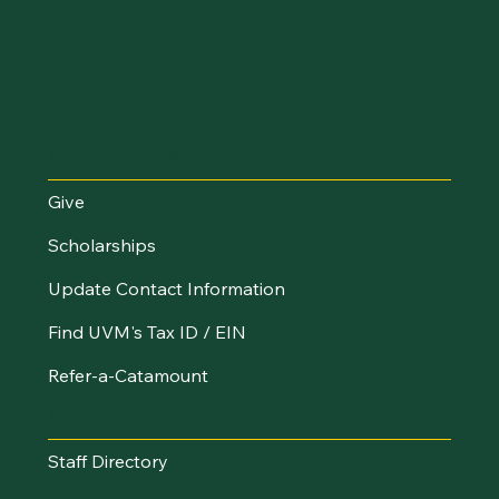
Make an Impact
Give
Scholarships
Update Contact Information
Find UVM's Tax ID / EIN
Refer-a-Catamount
Resources
Staff Directory