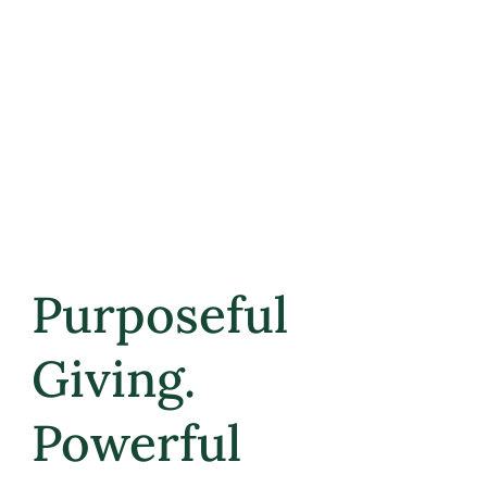
Email
*
Submit
Purposeful
Giving.
Powerful