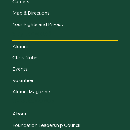
Careers
Map & Directions
Your Rights and Privacy
Stay Connected
Alumni
Class Notes
Events
Volunteer
Alumni Magazine
UVM Foundation
About
Foundation Leadership Council