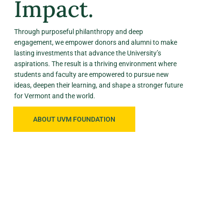
Impact.
Through purposeful philanthropy and deep
engagement, we empower donors and alumni to make
lasting investments that advance the University’s
aspirations. The result is a thriving environment where
students and faculty are empowered to pursue new
ideas, deepen their learning, and shape a stronger future
for Vermont and the world.
ABOUT UVM FOUNDATION