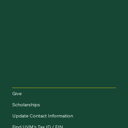
Make an Impact
Give
Scholarships
Update Contact Information
Find UVM's Tax ID / EIN