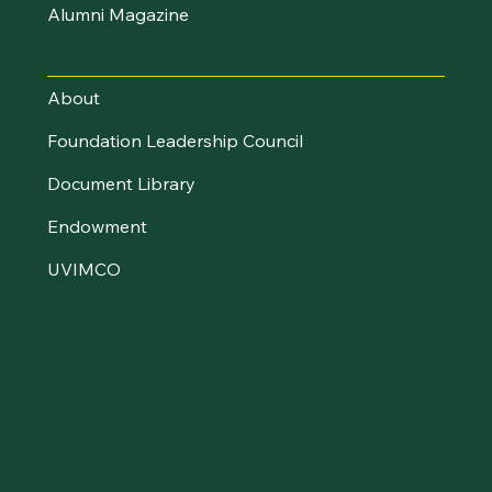
Alumni Magazine
UVM Foundation
About
Foundation Leadership Council
Document Library
Endowment
UVIMCO