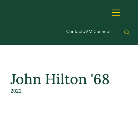
Contact
UVM Connect
John Hilton '68
2022