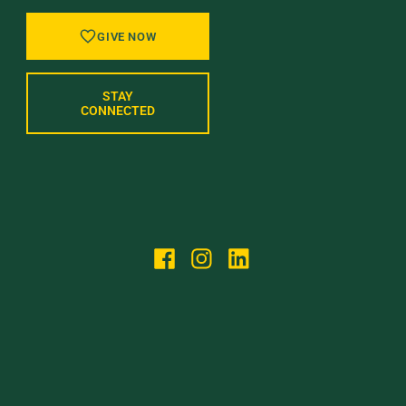
GIVE NOW
STAY
CONNECTED