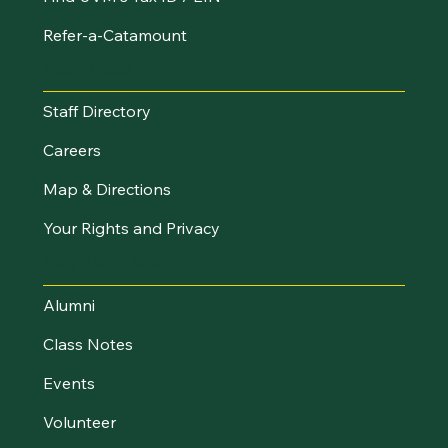
Refer-a-Catamount
Resources
Staff Directory
Careers
Map & Directions
Your Rights and Privacy
Stay Connected
Alumni
Class Notes
Events
Volunteer