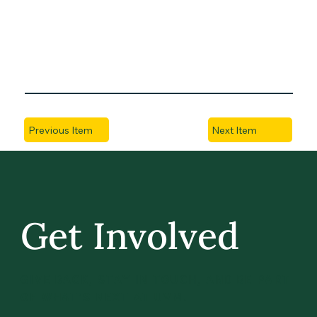
Previous Item
Next Item
Get Involved
GIVE BACK, STAY IN TOUCH, AND BE PART
OF WHAT’S NEXT AT UVM.