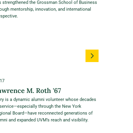
s strengthened the Grossman School of Business
ough mentorship, innovation, and international
spective.
17
awrence M. Roth '67
rry is a dynamic alumni volunteer whose decades
 service—especially through the New York
gional Board—have reconnected generations of
mni and expanded UVM’s reach and visibility.