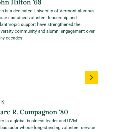
ohn Hilton '68
hn is a dedicated University of Vermont alumnus
ose sustained volunteer leadership and
ilanthropic support have strengthened the
iversity community and alumni engagement over
ny decades.
19
arc R. Compagnon '80
rc is a global business leader and UVM
bassador whose long‑standing volunteer service