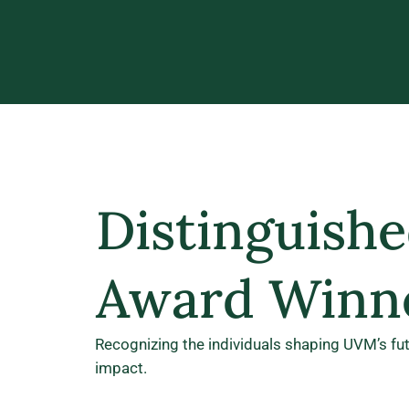
Distinguishe
Award Winn
Recognizing the individuals shaping UVM’s fu
impact.