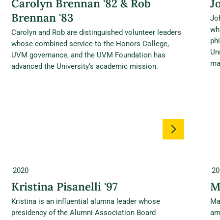
Carolyn Brennan '82 & Rob
J
Brennan '83
Jo
wh
Carolyn and Rob are distinguished volunteer leaders
ph
whose combined service to the Honors College,
Un
UVM governance, and the UVM Foundation has
ma
advanced the University’s academic mission.
2020
20
Kristina Pisanelli '97
M
Kristina is an influential alumna leader whose
Ma
presidency of the Alumni Association Board
am