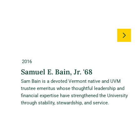
2016
Samuel E. Bain, Jr. '68
Sam Bain is a devoted Vermont native and UVM
trustee emeritus whose thoughtful leadership and
financial expertise have strengthened the University
through stability, stewardship, and service.