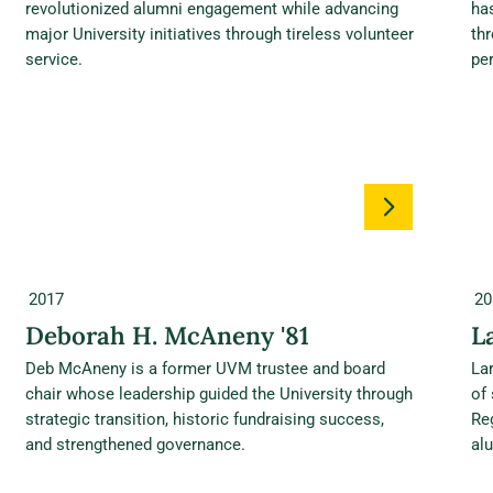
revolutionized alumni engagement while advancing
ha
major University initiatives through tireless volunteer
thr
service.
per
2017
20
Deborah H. McAneny '81
L
Deb McAneny is a former UVM trustee and board
La
chair whose leadership guided the University through
of
strategic transition, historic fundraising success,
Re
and strengthened governance.
alu