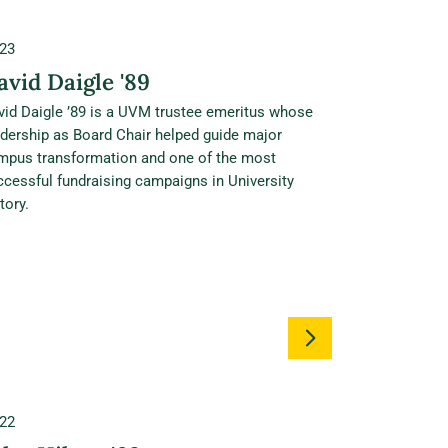
23
avid Daigle '89
vid Daigle ’89 is a UVM trustee emeritus whose
adership as Board Chair helped guide major
mpus transformation and one of the most
ccessful fundraising campaigns in University
tory.
22