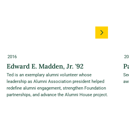
2016
20
Edward E. Madden, Jr. '92
P
Ted is an exemplary alumni volunteer whose
Se
leadership as Alumni Association president helped
aw
redefine alumni engagement, strengthen Foundation
partnerships, and advance the Alumni House project.