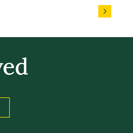
ved
 PART OF WHAT’S NEXT AT UVM.