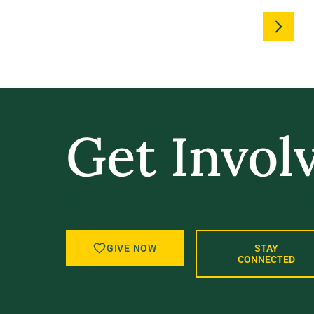
Get Invol
GIVE BACK, STAY IN TOUCH, AND BE
GIVE NOW
STAY
CONNECTED