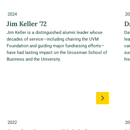
2024
20
Jim Keller '72
D
Jim Keller is a distinguished alumni leader whose
Da
decades of service—including chairing the UVM
le
Foundation and guiding major fundraising efforts—
ca
have had lasting impact on the Grossman School of
su
Business and the University.
his
2022
20