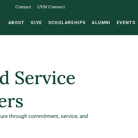
Contact
UVM Connect
ABOUT
GIVE
SCHOLARSHIPS
ALUMNI
EVENTS
d Service
ers
ture through commitment, service, and