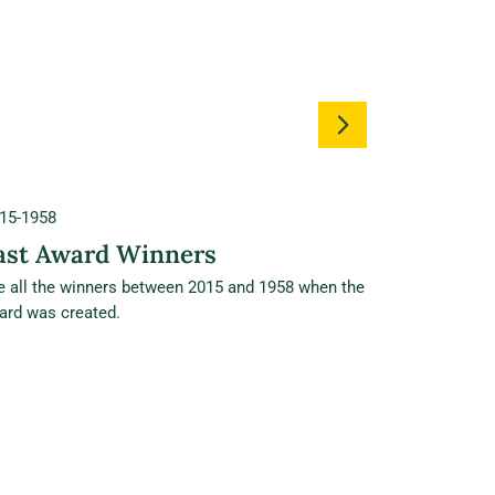
15-1958
ast Award Winners
e all the winners between 2015 and 1958 when the
ard was created.