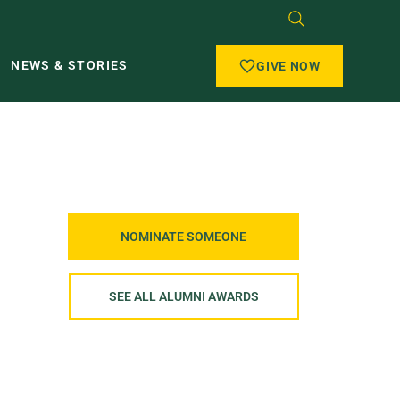
NEWS & STORIES
GIVE NOW
NOMINATE SOMEONE
SEE ALL ALUMNI AWARDS