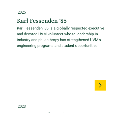
2025
Karl Fessenden '85
Karl Fessenden ’85 is a globally respected executive
and devoted UVM volunteer whose leadership in
industry and philanthropy has strengthened UVM’s
engineering programs and student opportunities.
2023