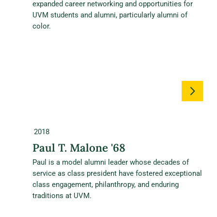
expanded career networking and opportunities for
UVM students and alumni, particularly alumni of
color.
2018
Paul T. Malone '68
Paul is a model alumni leader whose decades of
service as class president have fostered exceptional
class engagement, philanthropy, and enduring
traditions at UVM.