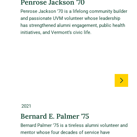
Penrose Jackson '70
Penrose Jackson ’70 is a lifelong community builder
and passionate UVM volunteer whose leadership
has strengthened alumni engagement, public health
initiatives, and Vermont’s civic life.
2021
Bernard E. Palmer '75
Bernard Palmer ’75 is a tireless alumni volunteer and
mentor whose four decades of service have