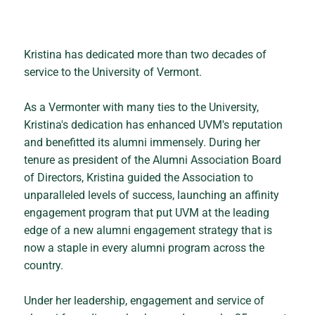
Kristina has dedicated more than two decades of
service to the University of Vermont.
As a Vermonter with many ties to the University,
Kristina's dedication has enhanced UVM's reputation
and benefitted its alumni immensely. During her
tenure as president of the Alumni Association Board
of Directors, Kristina guided the Association to
unparalleled levels of success, launching an affinity
engagement program that put UVM at the leading
edge of a new alumni engagement strategy that is
now a staple in every alumni program across the
country.
Under her leadership, engagement and service of