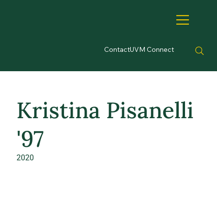
Contact
UVM Connect
Kristina Pisanelli
'97
2020