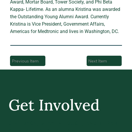
Award, Mortar Board, Tower Society, and Phi Beta
Kappa- Lifetime. As an alumna Kristina was awarded
the Outstanding Young Alumni Award. Currently
Kristina is Vice President, Government Affairs,
Americas for Medtronic and lives in Washington, DC.
Previous Item
Next Item
Get Involved
GIVE BACK, STAY IN TOUCH, AND BE PART
OF WHAT’S NEXT AT UVM.