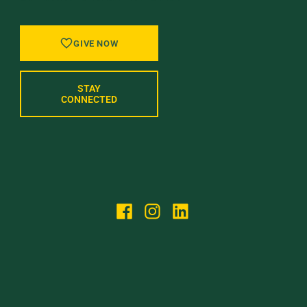
GIVE NOW
STAY
CONNECTED