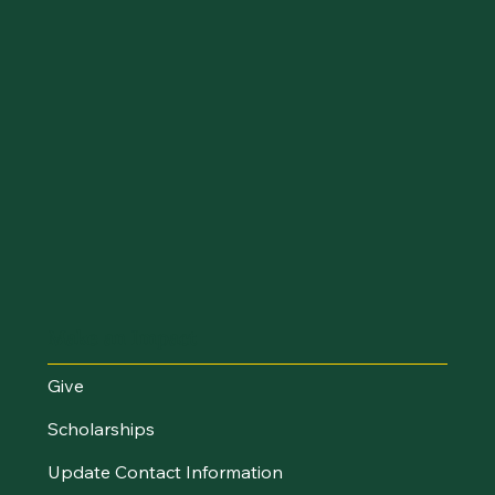
Make an Impact
Give
Scholarships
Update Contact Information