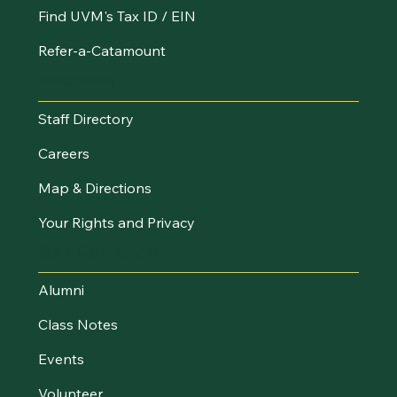
Find UVM's Tax ID / EIN
Refer-a-Catamount
Resources
Staff Directory
Careers
Map & Directions
Your Rights and Privacy
Stay Connected
Alumni
Class Notes
Events
Volunteer