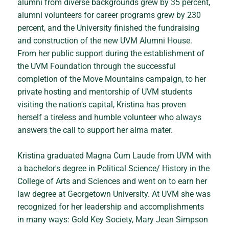
alumni from diverse backgrounds grew by 35 percent,
alumni volunteers for career programs grew by 230
percent, and the University finished the fundraising
and construction of the new UVM Alumni House.
From her public support during the establishment of
the UVM Foundation through the successful
completion of the Move Mountains campaign, to her
private hosting and mentorship of UVM students
visiting the nation's capital, Kristina has proven
herself a tireless and humble volunteer who always
answers the call to support her alma mater.
Kristina graduated Magna Cum Laude from UVM with
a bachelor's degree in Political Science/ History in the
College of Arts and Sciences and went on to earn her
law degree at Georgetown University. At UVM she was
recognized for her leadership and accomplishments
in many ways: Gold Key Society, Mary Jean Simpson