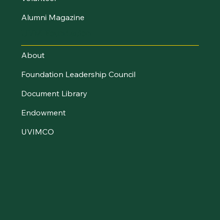
Alumni Magazine
UVM Foundation
About
Foundation Leadership Council
Document Library
Endowment
UVIMCO