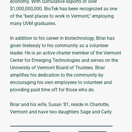
economy. With cumulative exports of over
$1,000,000,000. BioTek has been recognized as one
of the "best places to work in Vermont," employing
many UVM graduates.
In addition to his career in biotechnology, Briar has
given tirelessly to his community as a volunteer
leader. He is an active charter member of the Vermont
Center for Emerging Technologies and serves on the
University of Vermont Board of Trustees. Briar
amplifies his dedication to the community by
encouraging his own employees to volunteer and
providing paid time off for those who do.
Briar and his wife, Susan '81, reside in Charlotte,
Vermont and have two daughters Sage and Carly.