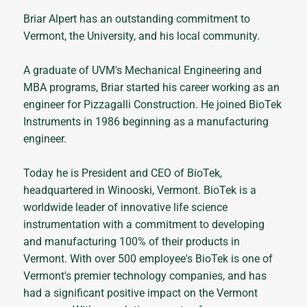
Briar Alpert has an outstanding commitment to
Vermont, the University, and his local community.
A graduate of UVM's Mechanical Engineering and
MBA programs, Briar started his career working as an
engineer for Pizzagalli Construction. He joined BioTek
Instruments in 1986 beginning as a manufacturing
engineer.
Today he is President and CEO of BioTek,
headquartered in Winooski, Vermont. BioTek is a
worldwide leader of innovative life science
instrumentation with a commitment to developing
and manufacturing 100% of their products in
Vermont. With over 500 employee's BioTek is one of
Vermont's premier technology companies, and has
had a significant positive impact on the Vermont