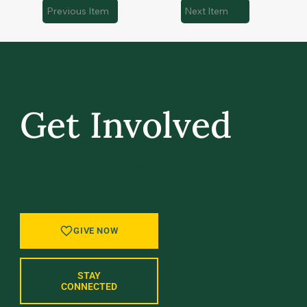
Previous Item
Next Item
Get Involved
GIVE BACK, STAY IN TOUCH, AND BE PART
OF WHAT’S NEXT AT UVM.
GIVE NOW
STAY
CONNECTED