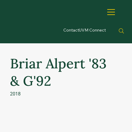
Contact
UVM Connect
Briar Alpert '83
& G'92
2018