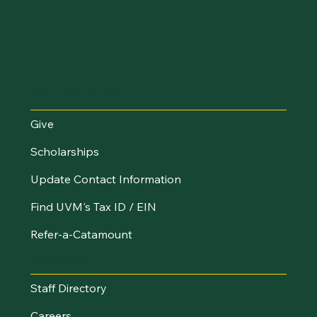
Make an Impact
Give
Scholarships
Update Contact Information
Find UVM's Tax ID / EIN
Refer-a-Catamount
Resources
Staff Directory
Careers