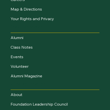
Map & Directions
Your Rights and Privacy
Stay Connected
Alumni
Class Notes
Events
Volunteer
Alumni Magazine
UVM Foundation
About
Foundation Leadership Council