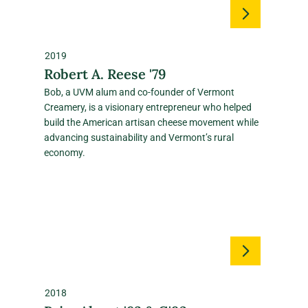
2019
Robert A. Reese '79
Bob, a UVM alum and co‑founder of Vermont
Creamery, is a visionary entrepreneur who helped
build the American artisan cheese movement while
advancing sustainability and Vermont’s rural
economy.
2018