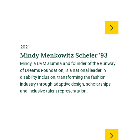
2021
Mindy Menkowitz Scheier '93
Mindy, a UVM alumna and founder of the Runway
of Dreams Foundation, is a national leader in
disability inclusion, transforming the fashion
industry through adaptive design, scholarships,
and inclusive talent representation.