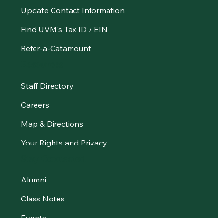
Update Contact Information
Find UVM's Tax ID / EIN
Refer-a-Catamount
Resources
Staff Directory
Careers
Map & Directions
Your Rights and Privacy
Stay Connected
Alumni
Class Notes
Events