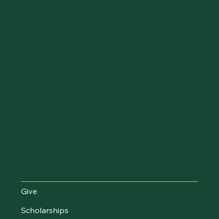
Make an Impact
Give
Scholarships