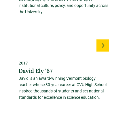
institutional culture, policy, and opportunity across
the University.
2017
David Ely '67
David is an award‑winning Vermont biology
teacher whose 30‑year career at CVU High School
inspired thousands of students and set national
standards for excellence in science education.