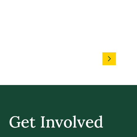
Get Involved