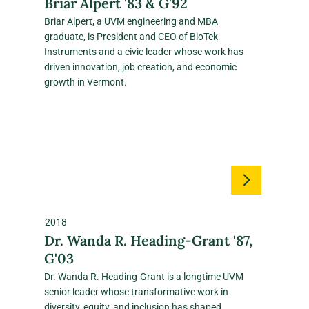
Briar Alpert '83 & G'92
Briar Alpert, a UVM engineering and MBA
graduate, is President and CEO of BioTek
Instruments and a civic leader whose work has
driven innovation, job creation, and economic
growth in Vermont.
2018
Dr. Wanda R. Heading-Grant '87,
G'03
Dr. Wanda R. Heading‑Grant is a longtime UVM
senior leader whose transformative work in
diversity, equity, and inclusion has shaped