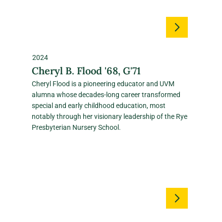
2024
Cheryl B. Flood '68, G'71
Cheryl Flood is a pioneering educator and UVM
alumna whose decades‑long career transformed
special and early childhood education, most
notably through her visionary leadership of the Rye
Presbyterian Nursery School.