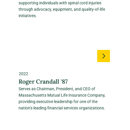
supporting individuals with spinal cord injuries
through advocacy, equipment, and quality‑of‑life
initiatives.
2022
Roger Crandall '87
Serves as Chairman, President, and CEO of
Massachusetts Mutual Life Insurance Company,
providing executive leadership for one of the
nation’s leading financial services organizations.