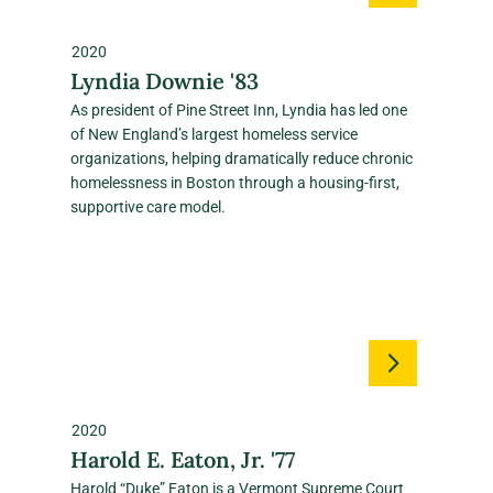
2020
Lyndia Downie '83
As president of Pine Street Inn, Lyndia has led one
of New England’s largest homeless service
organizations, helping dramatically reduce chronic
homelessness in Boston through a housing‑first,
supportive care model.
2020
Harold E. Eaton, Jr. '77
Harold “Duke” Eaton is a Vermont Supreme Court