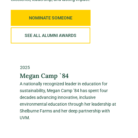
NOMINATE SOMEONE
SEE ALL ALUMNI AWARDS
2025
Megan Camp `84
A nationally recognized leader in education for
sustainability, Megan Camp ’84 has spent four
decades advancing innovative, inclusive
environmental education through her leadership at
Shelburne Farms and her deep partnership with
UVM.