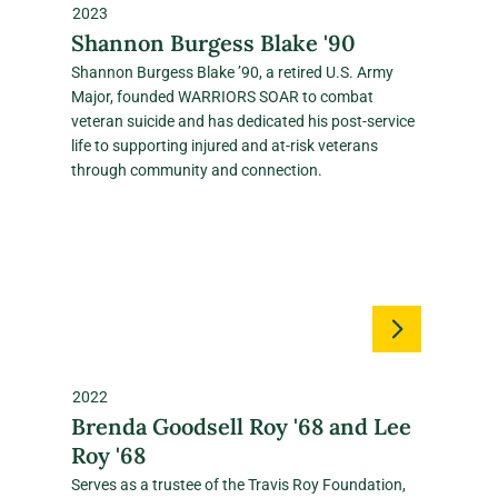
2023
Shannon Burgess Blake '90
Shannon Burgess Blake ’90, a retired U.S. Army
Major, founded WARRIORS SOAR to combat
veteran suicide and has dedicated his post‑service
life to supporting injured and at‑risk veterans
through community and connection.
2022
Brenda Goodsell Roy '68 and Lee
Roy '68
Serves as a trustee of the Travis Roy Foundation,