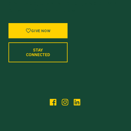
GIVE BACK, STAY IN TOUCH, AND BE PART
OF WHAT’S NEXT AT UVM.
GIVE NOW
STAY
CONNECTED