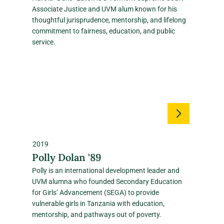
Associate Justice and UVM alum known for his
thoughtful jurisprudence, mentorship, and lifelong
commitment to fairness, education, and public
service.
2019
Polly Dolan '89
Polly is an international development leader and
UVM alumna who founded Secondary Education
for Girls’ Advancement (SEGA) to provide
vulnerable girls in Tanzania with education,
mentorship, and pathways out of poverty.