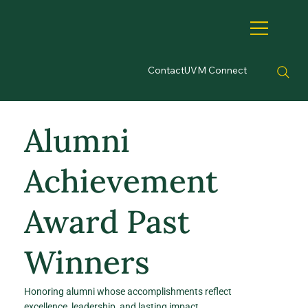
Contact
UVM Connect
Alumni
Achievement
Award Past
Winners
Honoring alumni whose accomplishments reflect
excellence, leadership, and lasting impact.