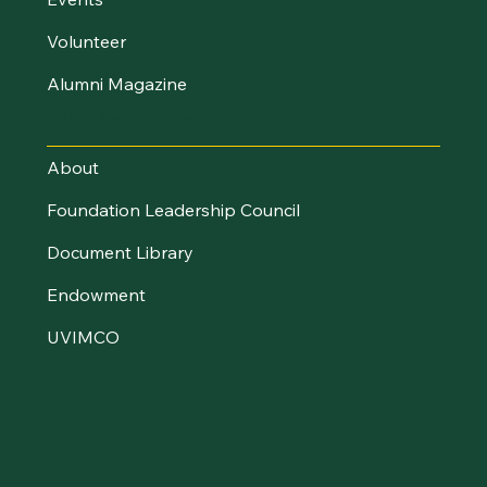
Volunteer
Alumni Magazine
UVM Foundation
About
Foundation Leadership Council
Document Library
Endowment
UVIMCO