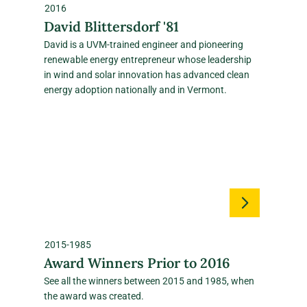
2016
David Blittersdorf '81
David is a UVM‑trained engineer and pioneering
renewable energy entrepreneur whose leadership
in wind and solar innovation has advanced clean
energy adoption nationally and in Vermont.
2015-1985
Award Winners Prior to 2016
See all the winners between 2015 and 1985, when
the award was created.