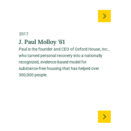
2017
J. Paul Molloy '61
Paul is the founder and CEO of Oxford House, Inc.,
who turned personal recovery into a nationally
recognized, evidence‑based model for
substance‑free housing that has helped over
300,000 people.