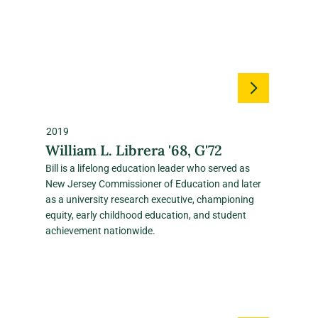
2019
William L. Librera '68, G'72
Bill is a lifelong education leader who served as
New Jersey Commissioner of Education and later
as a university research executive, championing
equity, early childhood education, and student
achievement nationwide.