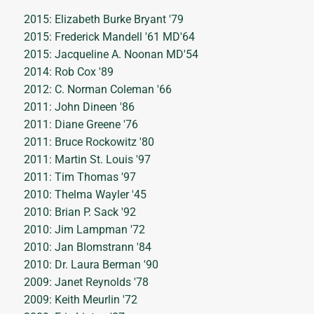
2015: Elizabeth Burke Bryant '79
2015: Frederick Mandell '61 MD'64
2015: Jacqueline A. Noonan MD'54
2014: Rob Cox '89
2012: C. Norman Coleman '66
2011: John Dineen '86
2011: Diane Greene '76
2011: Bruce Rockowitz '80
2011: Martin St. Louis '97
2011: Tim Thomas '97
2010: Thelma Wayler '45
2010: Brian P. Sack '92
2010: Jim Lampman '72
2010: Jan Blomstrann '84
2010: Dr. Laura Berman '90
2009: Janet Reynolds '78
2009: Keith Meurlin '72