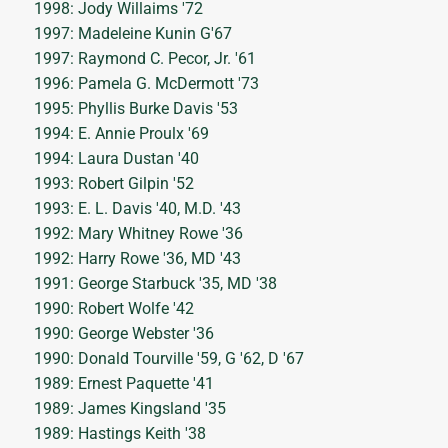
1998: Jody Willaims '72
1997: Madeleine Kunin G'67
1997: Raymond C. Pecor, Jr. '61
1996: Pamela G. McDermott '73
1995: Phyllis Burke Davis '53
1994: E. Annie Proulx '69
1994: Laura Dustan '40
1993: Robert Gilpin '52
1993: E. L. Davis '40, M.D. '43
1992: Mary Whitney Rowe '36
1992: Harry Rowe '36, MD '43
1991: George Starbuck '35, MD '38
1990: Robert Wolfe '42
1990: George Webster '36
1990: Donald Tourville '59, G '62, D '67
1989: Ernest Paquette '41
1989: James Kingsland '35
1989: Hastings Keith '38