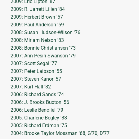
2009: Eric Lipton '87
2009: R. Jarrett Lilien '84
2009: Herbert Brown '57
2009: Paul Anderson '59
2008: Susan Hudson-Wilson '76
2008: Miriam Nelson '83
2008: Bonnie Christiansen '73
2007: Ann Pesiri Swanson '79
2007: Scott Segal '77
2007: Peter Laibson '55
2007: Steven Kanor '57
2007: Kurt Hall '82
2006: Richard Sands '74
2006: J. Brooks Buxton '56
2006: Leslie Benoliel '79
2005: Charlene Begley '88
2005: Richard Erdman '75
2004: Brooke Taylor Mossman '68, G'70, D'77