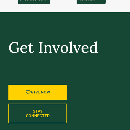
Get Involved
GIVE BACK, STAY IN TOUCH, AND BE PART
OF WHAT’S NEXT AT UVM.
GIVE NOW
STAY
CONNECTED