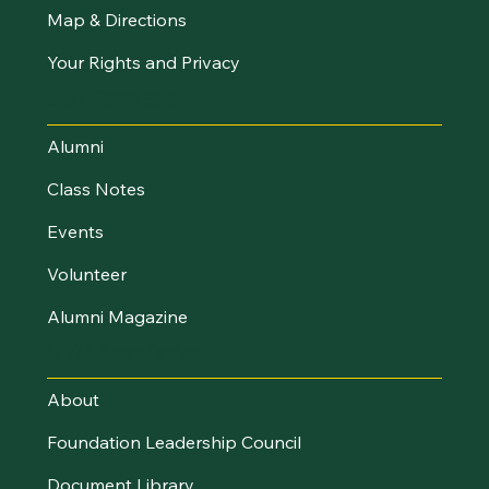
Map & Directions
Your Rights and Privacy
Stay Connected
Alumni
Class Notes
Events
Volunteer
Alumni Magazine
UVM Foundation
About
Foundation Leadership Council
Document Library