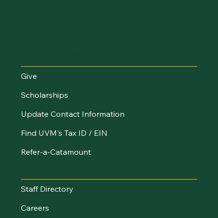
Make an Impact
Give
Scholarships
Update Contact Information
Find UVM's Tax ID / EIN
Refer-a-Catamount
Resources
Staff Directory
Careers