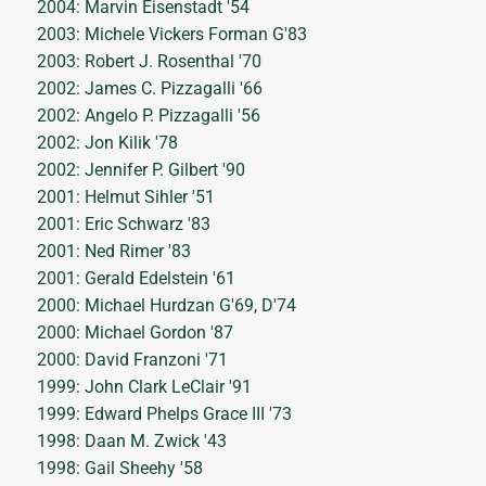
2004: Marvin Eisenstadt '54
2003: Michele Vickers Forman G'83
2003: Robert J. Rosenthal '70
2002: James C. Pizzagalli '66
2002: Angelo P. Pizzagalli '56
2002: Jon Kilik '78
2002: Jennifer P. Gilbert '90
2001: Helmut Sihler '51
2001: Eric Schwarz '83
2001: Ned Rimer '83
2001: Gerald Edelstein '61
2000: Michael Hurdzan G'69, D'74
2000: Michael Gordon '87
2000: David Franzoni '71
1999: John Clark LeClair '91
1999: Edward Phelps Grace III '73
1998: Daan M. Zwick '43
1998: Gail Sheehy '58