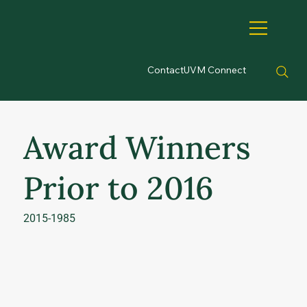
Contact
UVM Connect
Award Winners
Prior to 2016
2015-1985