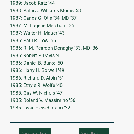
1989: Jacob Katz '44
1988: Patricia Williams Morris '53
1987: Carlos G. Otis '34, MD '37
1987: M. Eugene Merchant '36
1987: Walter H. Mauer '43
1986: Paul R. Low '55
1986: R. M. Peardon Donaghy '33, MD '36
1986: Robert P. Davis '41
1986: Daniel B. Burke '50
1986: Harry H. Bolwell '49
1986: Richard D. Alpin '51
1985: Ethyle R. Wolfe '40
1985: Guy W. Nichols '47
1985: Roland V. Massimino '56
1985: Issac Fleischmann '32
Previous Item
Next Item