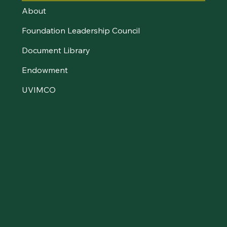
About
Foundation Leadership Council
Document Library
Endowment
UVIMCO