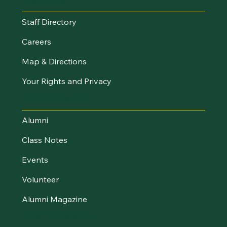
Staff Directory
Careers
Map & Directions
Your Rights and Privacy
Stay Connected
Alumni
Class Notes
Events
Volunteer
Alumni Magazine
UVM Foundation