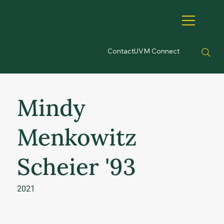
Contact
UVM Connect
Mindy
Menkowitz
Scheier '93
2021