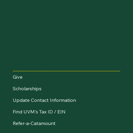
Make an Impact
Give
Scholarships
Update Contact Information
Find UVM's Tax ID / EIN
Refer-a-Catamount
Resources