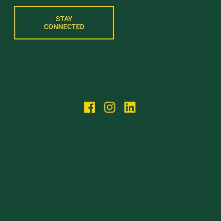
STAY
CONNECTED