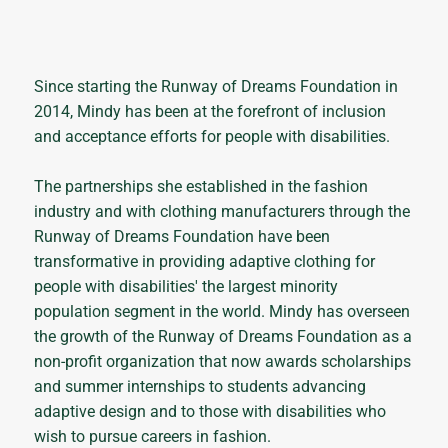
Since starting the Runway of Dreams Foundation in
2014, Mindy has been at the forefront of inclusion
and acceptance efforts for people with disabilities.
The partnerships she established in the fashion
industry and with clothing manufacturers through the
Runway of Dreams Foundation have been
transformative in providing adaptive clothing for
people with disabilities' the largest minority
population segment in the world. Mindy has overseen
the growth of the Runway of Dreams Foundation as a
non-profit organization that now awards scholarships
and summer internships to students advancing
adaptive design and to those with disabilities who
wish to pursue careers in fashion.