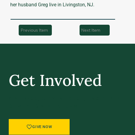
her husband Greg live in Livingston, NJ.
Previous Item
Next Item
Get Involved
GIVE BACK, STAY IN TOUCH, AND BE PART
OF WHAT’S NEXT AT UVM.
GIVE NOW