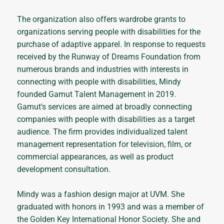
The organization also offers wardrobe grants to
organizations serving people with disabilities for the
purchase of adaptive apparel. In response to requests
received by the Runway of Dreams Foundation from
numerous brands and industries with interests in
connecting with people with disabilities, Mindy
founded Gamut Talent Management in 2019.
Gamut's services are aimed at broadly connecting
companies with people with disabilities as a target
audience. The firm provides individualized talent
management representation for television, film, or
commercial appearances, as well as product
development consultation.
Mindy was a fashion design major at UVM. She
graduated with honors in 1993 and was a member of
the Golden Key International Honor Society. She and