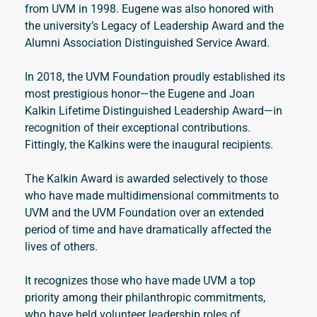
from UVM in 1998. Eugene was also honored with 
the university’s Legacy of Leadership Award and the 
Alumni Association Distinguished Service Award. 
In 2018, the UVM Foundation proudly established its 
most prestigious honor—the Eugene and Joan 
Kalkin Lifetime Distinguished Leadership Award—in 
recognition of their exceptional contributions. 
Fittingly, the Kalkins were the inaugural recipients.
The Kalkin Award is awarded selectively to those 
who have made multidimensional commitments to 
UVM and the UVM Foundation over an extended 
period of time and have dramatically affected the 
lives of others. 
It recognizes those who have made UVM a top 
priority among their philanthropic commitments, 
who have held volunteer leadership roles of 