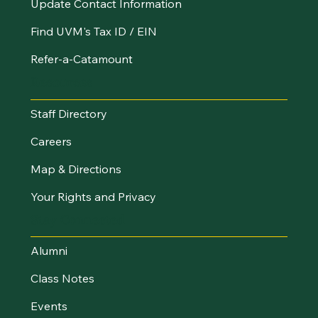
Update Contact Information
Find UVM's Tax ID / EIN
Refer-a-Catamount
Resources
Staff Directory
Careers
Map & Directions
Your Rights and Privacy
Stay Connected
Alumni
Class Notes
Events