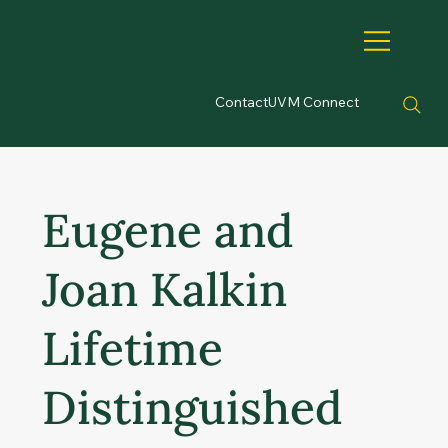
Contact
UVM Connect
Eugene and
Joan Kalkin
Lifetime
Distinguished