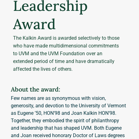
Leadership
Award
The Kalkin Award is awarded selectively to those
who have made multidimensional commitments
to UVM and the UVM Foundation over an
extended period of time and have dramatically
affected the lives of others.
About the award:
Few names are as synonymous with vision, 
generosity, and devotion to the University of Vermont 
as Eugene ’50, HON’98 and Joan Kalkin HON’98. 
Together, they embodied the spirit of philanthropy 
and leadership that has shaped UVM. Both Eugene 
and Joan received honorary Doctor of Laws degrees 