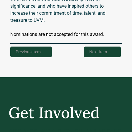
significance, and who have inspired others to 
increase their commitment of time, talent, and 
treasure to UVM.
Nominations are not accepted for this award.
Previous Item
Next Item
Get Involved
GIVE BACK, STAY IN TOUCH, AND BE PART