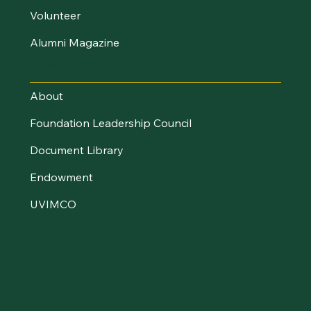
Volunteer
Alumni Magazine
UVM Foundation
About
Foundation Leadership Council
Document Library
Endowment
UVIMCO