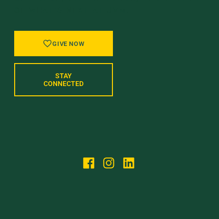
OF WHAT’S NEXT AT UVM.
GIVE NOW
STAY
CONNECTED