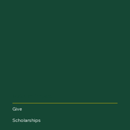
Make an Impact
Give
Scholarships