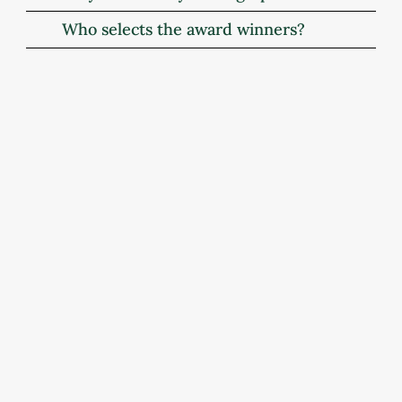
Who selects the award winners?