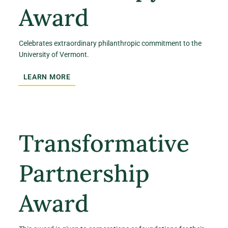
Award
Celebrates extraordinary philanthropic commitment to the
University of Vermont.
LEARN MORE
Transformative
Partnership
Award