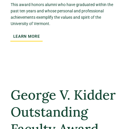
This award honors alumni who have graduated within the
past ten years and whose personal and professional
achievements exemplify the values and spirit of the
University of Vermont.
LEARN MORE
George V. Kidder
Outstanding
Faculty Award