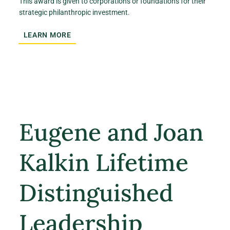
This award is given to corporations or foundations for their
strategic philanthropic investment.
LEARN MORE
Eugene and Joan
Kalkin Lifetime
Distinguished
Leadership