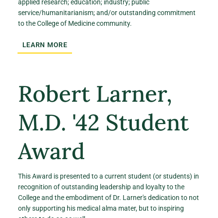
applied research; education; industry; public
service/humanitarianism; and/or outstanding commitment
to the College of Medicine community.
LEARN MORE
Robert Larner,
M.D. '42 Student
Award
This Award is presented to a current student (or students) in
recognition of outstanding leadership and loyalty to the
College and the embodiment of Dr. Larner's dedication to not
only supporting his medical alma mater, but to inspiring