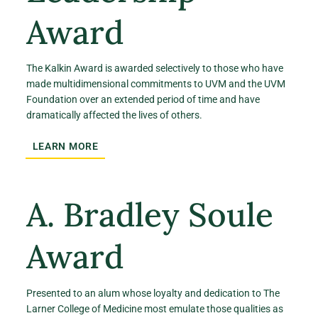
Award
The Kalkin Award is awarded selectively to those who have
made multidimensional commitments to UVM and the UVM
Foundation over an extended period of time and have
dramatically affected the lives of others.
LEARN MORE
A. Bradley Soule
Award
Presented to an alum whose loyalty and dedication to The
Larner College of Medicine most emulate those qualities as