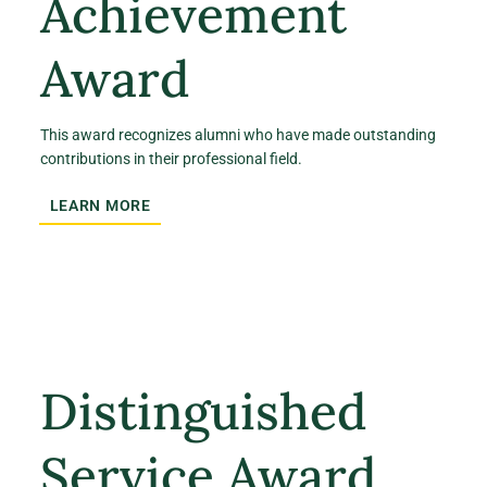
Achievement
Award
This award recognizes alumni who have made outstanding
contributions in their professional field.
LEARN MORE
Distinguished
Service Award