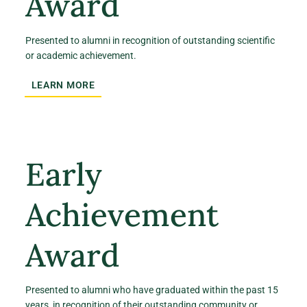
Award
Presented to alumni in recognition of outstanding scientific
or academic achievement.
LEARN MORE
Early
Achievement
Award
Presented to alumni who have graduated within the past 15
years, in recognition of their outstanding community or