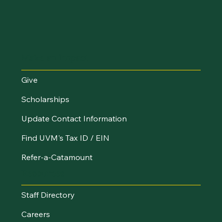
Make an Impact
Give
Scholarships
Update Contact Information
Find UVM's Tax ID / EIN
Refer-a-Catamount
Resources
Staff Directory
Careers