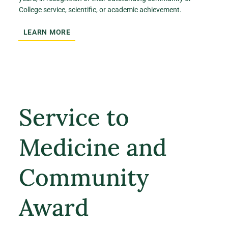
College service, scientific, or academic achievement.
LEARN MORE
Service to
Medicine and
Community
Award