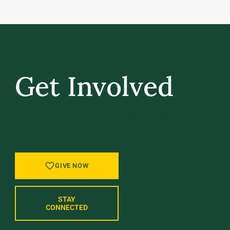
Get Involved
GIVE BACK, STAY IN TOUCH, AND BE PART
OF WHAT’S NEXT AT UVM.
GIVE NOW
STAY
CONNECTED