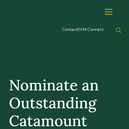
Contact
UVM Connect
Nominate an
Outstanding
Catamount