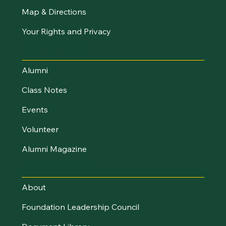
Map & Directions
Your Rights and Privacy
Stay Connected
Alumni
Class Notes
Events
Volunteer
Alumni Magazine
UVM Foundation
About
Foundation Leadership Council