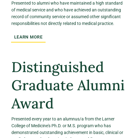
Presented to alumni who have maintained a high standard
of medical service and who have achieved an outstanding
record of community service or assumed other significant
responsibilities not directly related to medical practice.
LEARN MORE
Distinguished
Graduate Alumni
Award
Presented every year to an alumnus/a from the Larner
College of Medicine's Ph.D. or M.S. program who has
demonstrated outstanding achievement in basic, clinical or