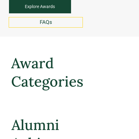
Explore Awards
FAQs
Award
Categories
Alumni