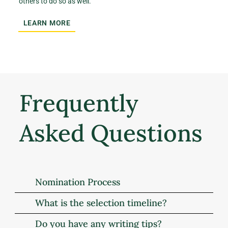
others to do so as well.
LEARN MORE
Frequently
Asked Questions
Nomination Process
What is the selection timeline?
Do you have any writing tips?