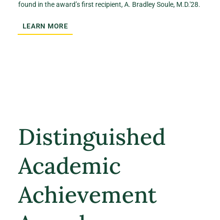
found in the award’s first recipient, A. Bradley Soule, M.D.'28.
LEARN MORE
Distinguished
Academic
Achievement