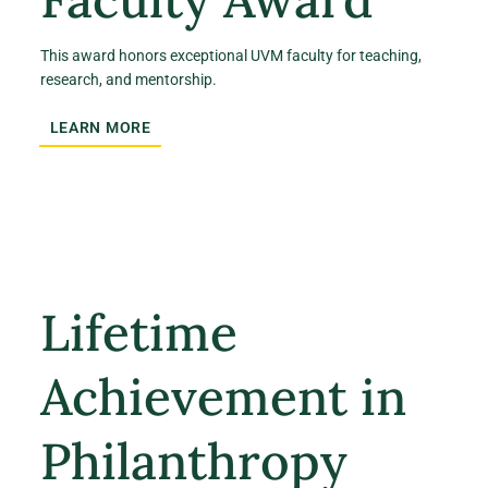
This award honors exceptional UVM faculty for teaching,
research, and mentorship.
LEARN MORE
Lifetime
Achievement in
Philanthropy