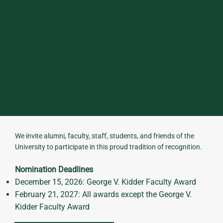
HELP RECOGNIZE ALUMNI WHOSE
ACHIEVEMENTS, LEADERSHIP, SERVICE,
AND IMPACT REFLECT THE BEST OF THE
UVM COMMUNITY.
We invite alumni, faculty, staff, students, and friends of the
University to participate in this proud tradition of recognition.
Nomination Deadlines
December 15, 2026: George V. Kidder Faculty Award
February 21, 2027: All awards except the George V.
Kidder Faculty Award