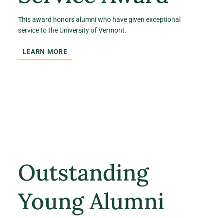
This award honors alumni who have given exceptional
service to the University of Vermont.
LEARN MORE
Outstanding
Young Alumni