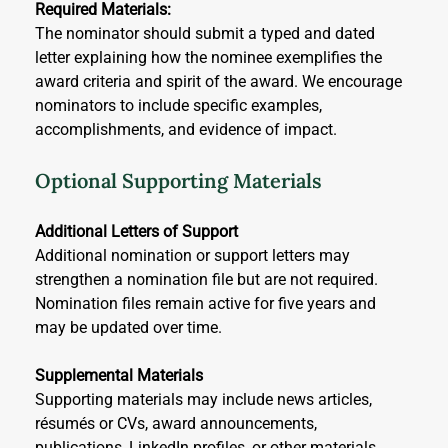
Required Materials:
The nominator should submit a typed and dated 
letter explaining how the nominee exemplifies the 
award criteria and spirit of the award. We encourage 
nominators to include specific examples, 
accomplishments, and evidence of impact.
Optional Supporting Materials
Additional Letters of Support
Additional nomination or support letters may 
strengthen a nomination file but are not required. 
Nomination files remain active for five years and 
may be updated over time.
Supplemental Materials
Supporting materials may include news articles, 
résumés or CVs, award announcements, 
publications, LinkedIn profiles, or other materials 