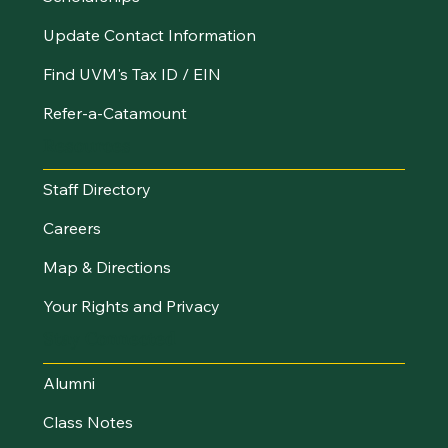
Update Contact Information
Find UVM's Tax ID / EIN
Refer-a-Catamount
Resources
Staff Directory
Careers
Map & Directions
Your Rights and Privacy
Stay Connected
Alumni
Class Notes