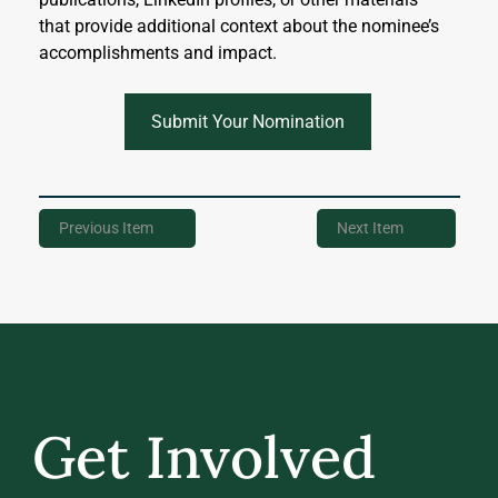
that provide additional context about the nominee’s 
accomplishments and impact.
Submit Your Nomination
Previous Item
Next Item
Get Involved