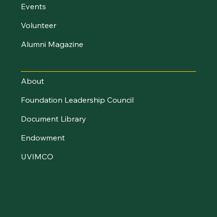
Events
Volunteer
Alumni Magazine
UVM Foundation
About
Foundation Leadership Council
Document Library
Endowment
UVIMCO