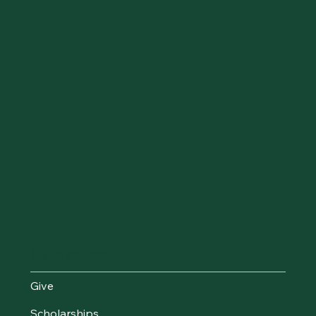
Make an Impact
Give
Scholarships