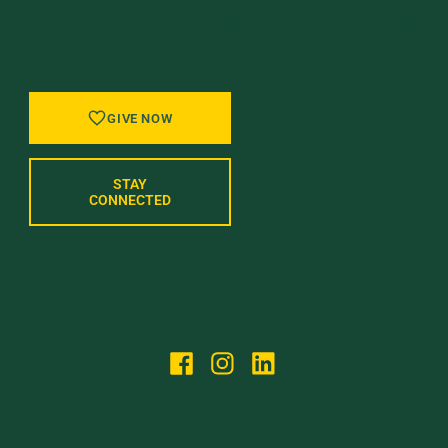
GIVE BACK, STAY IN TOUCH, AND BE PART
OF WHAT’S NEXT AT UVM.
GIVE NOW
STAY
CONNECTED