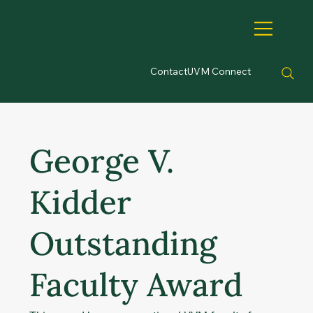
Contact
UVM Connect
George V.
Kidder
Outstanding
Faculty Award