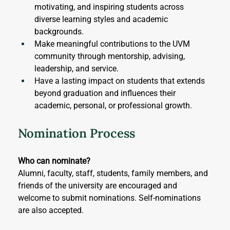
motivating, and inspiring students across 
diverse learning styles and academic 
backgrounds.
Make meaningful contributions to the UVM 
community through mentorship, advising, 
leadership, and service.
Have a lasting impact on students that extends 
beyond graduation and influences their 
academic, personal, or professional growth.
Nomination Process
Who can nominate?
Alumni, faculty, staff, students, family members, and 
friends of the university are encouraged and 
welcome to submit nominations. Self-nominations 
are also accepted.