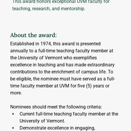
This award honors exceptional UVM faculty for
teaching, research, and mentorship.
About the award:
Established in 1974, this award is presented 
annually to a full-time teaching faculty member at 
the University of Vermont who exemplifies 
excellence in teaching and has made extraordinary 
contributions to the enrichment of campus life. To 
be eligible, the nominee must have served as a full-
time faculty member at UVM for five (5) years or 
more.
Nominees should meet the following criteria:
Current full-time teaching faculty member at the 
University of Vermont.
Demonstrate excellence in engaging, 