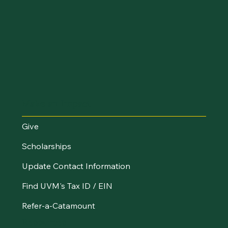
Make an Impact
Give
Scholarships
Update Contact Information
Find UVM's Tax ID / EIN
Refer-a-Catamount
Resources