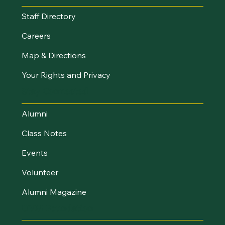
Staff Directory
Careers
Map & Directions
Your Rights and Privacy
Stay Connected
Alumni
Class Notes
Events
Volunteer
Alumni Magazine
UVM Foundation