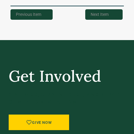
Previous Item
Next Item
Get Involved
GIVE BACK, STAY IN TOUCH, AND BE PART
OF WHAT’S NEXT AT UVM.
GIVE NOW