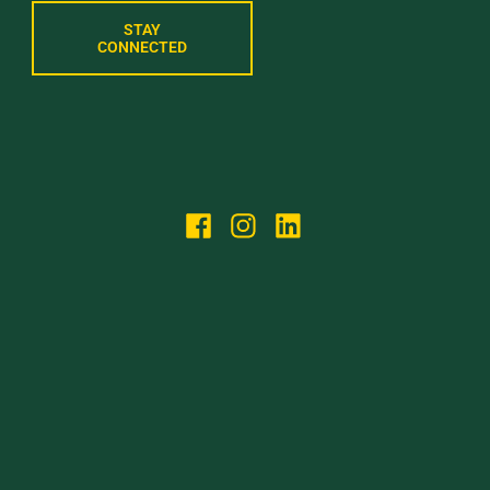
STAY
CONNECTED