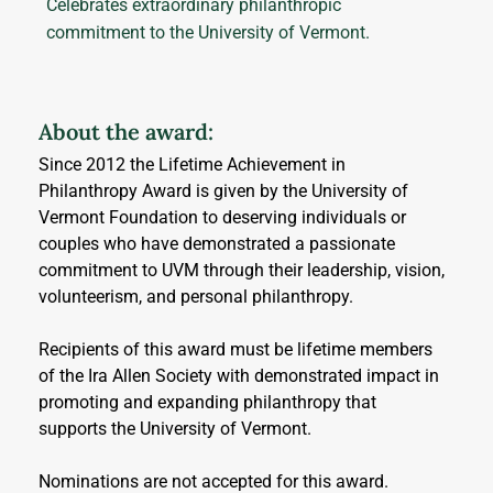
Celebrates extraordinary philanthropic
commitment to the University of Vermont.
About the award:
Since 2012 the Lifetime Achievement in 
Philanthropy Award is given by the University of 
Vermont Foundation to deserving individuals or 
couples who have demonstrated a passionate 
commitment to UVM through their leadership, vision, 
volunteerism, and personal philanthropy. 
Recipients of this award must be lifetime members 
of the Ira Allen Society with demonstrated impact in 
promoting and expanding philanthropy that 
supports the University of Vermont.
Nominations are not accepted for this award.