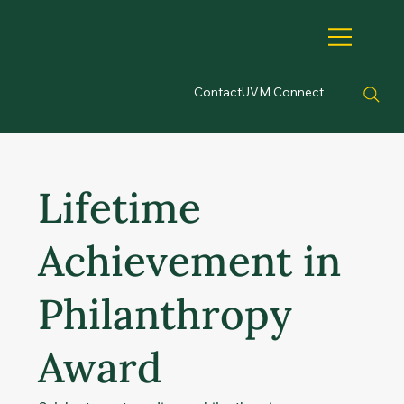
Contact
UVM Connect
Lifetime
Achievement in
Philanthropy
Award