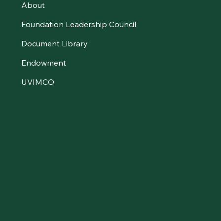
About
Foundation Leadership Council
Document Library
Endowment
UVIMCO