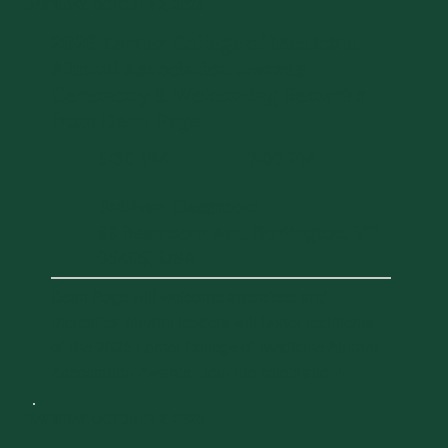
DAY 1
FRIDAY, OCTOBER 2, 2026
2026 Larner College of Medicine
Alumni Association Awards
Ceremony & Welcoming Remarks
from Dean Page
5:30 PM
7:00 PM
-
Sullivan Classroom
89 Beaumont Ave, Burlington, VT
05405, USA
Dean Page will welcome attendees and,
thereafter, alumni leaders will honor recipients
of the 2026 Larner College of Medicine Alumni
Association Awards. Join the celebration!
DAY 1
FRIDAY, OCTOBER 2, 2026