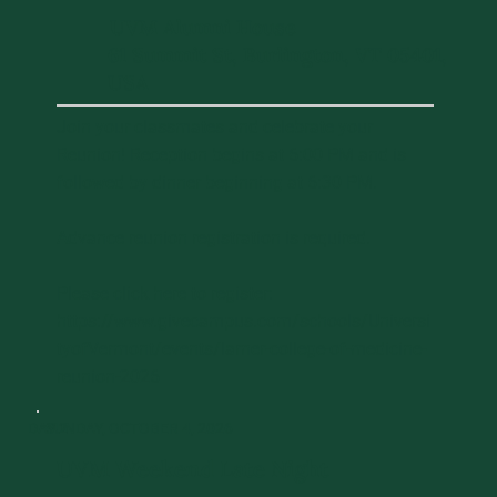
UVM Alumni House
61 Summit St, Burlington, VT 05401,
USA
Join your classmates and celebrate your
Reunion! Reception begins at 6:00 PM and is
followed by dinner beginning at 6:30 PM.
Advance reunion registration is required.
Please click here to register:
https://www.givecampus.com/schools/Universi
tyofVermont/events/larner-college-of-medicine-
reunion-2026
DAY 2
SUNDAY, OCTOBER 4, 2026
UVM Weekend Late Night