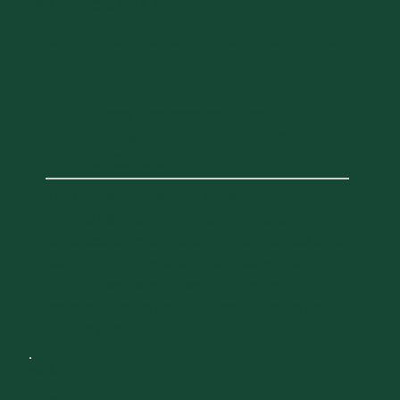
DAY 1
FRIDAY, OCTOBER 2, 2026
Clinical Simulation Lab Open House
2:00 PM
5:00 PM
-
Evans Conference Room, HSRF 200
89 Beaumont Ave, Burlington, VT
05405, USA
The Clinical Simulation Laboratory (Sim Lab)
enables trainees to use well-founded simulation
principles to develop and maintain clinical skills
and competencies to augment patient safety
and improve patient care. Stop by the
registration table for guidance on how to get to
the Sim Lab.
DAY 1
FRIDAY, OCTOBER 2, 2026