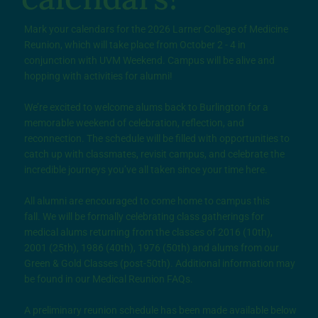
Mark your calendars for the 2026 Larner College of Medicine
Reunion, which will take place from October 2 - 4 in
conjunction with UVM Weekend. Campus will be alive and
hopping with activities for alumni!
We’re excited to welcome alums back to Burlington for a
memorable weekend of celebration, reflection, and
reconnection. The schedule will be filled with opportunities to
catch up with classmates, revisit campus, and celebrate the
incredible journeys you’ve all taken since your time here.
All alumni are encouraged to come home to campus this
fall. We will be formally celebrating class gatherings for
medical alums returning from the classes of 2016 (10th),
2001 (25th), 1986 (40th), 1976 (50th) and alums from our
Green & Gold Classes (post-50th). Additional information may
be found in our Medical Reunion FAQs.
A preliminary reunion schedule has been made available below