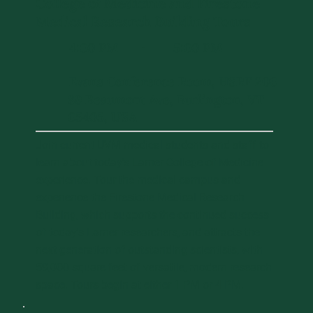
College of Medicine and Firestone
Medical Research Building Tours
4:00 PM
5:00 PM
-
Evans Conference Room, HSRF 200
89 Beaumont Ave, Burlington, VT
05405, USA
Join current UVM medical students and staff to
learn about today's Larner College of Medicine
experience. Tour the medical campus and
experience the Firestone Medical Research
Building, which supports the continued success
of today's Larner researchers, and attracts the
next generation of outstanding scientists, with
59,000 square feet of versatile, modern research
space. Tours begin at either 1 PM or 4 PM.