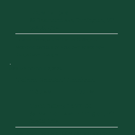
LCOM Campus
89 Beaumont Ave, Burlington, VT
05405, USA
Explore the expanded Larner College of
Medicine campus on your own to see how
things have changed.
DAY 1
FRIDAY, OCTOBER 2, 2026
"Golden Reunion" Luncheon
11:30 AM
1:00 PM
-
Hoehl Gallery, HSRF 100
89 Beaumont Ave, Burlington, VT
05405, USA
Join Dean Page and LCOM Alumni Executive