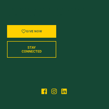
GIVE BACK, STAY IN TOUCH, AND BE PART
OF WHAT’S NEXT AT UVM.
GIVE NOW
STAY
CONNECTED