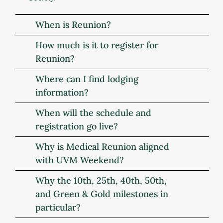
When is Reunion?
How much is it to register for
Reunion?
Where can I find lodging
information?
When will the schedule and
registration go live?
Why is Medical Reunion aligned
with UVM Weekend?
Why the 10th, 25th, 40th, 50th,
and Green & Gold milestones in
particular?