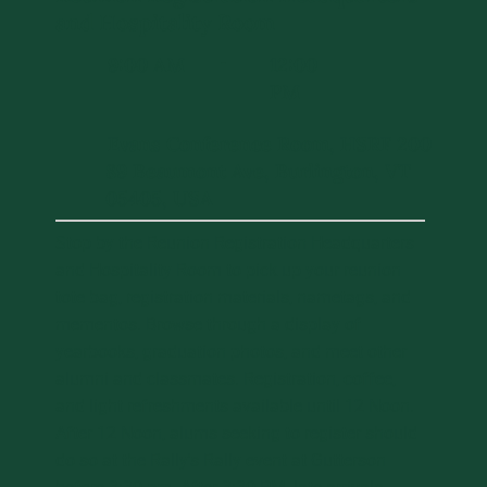
and Hospitality Room
9:00 AM
12:00
-
PM
Evans Conference Room, HSRF 200
89 Beaumont Ave, Burlington, VT
05405, USA
Stop by the Reunion Registration Headquarters
and Hospitality Room to pick up your reunion
tote bag, registration materials, nametags, and
mementos. Browse through a display of
yearbooks, graduation photos, and meet other
alumni and classmates. Registration, coffee,
and light refreshments available until 12 Noon.
After 12 Noon, alums seeking to register should
do so at the Rally's Rally event at Gutterson