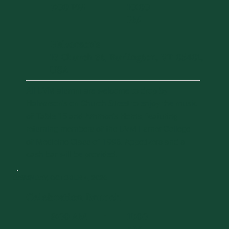
7:00 PM
10:00
-
PM
Halvorson's
16 Church St, Burlington, VT 05401,
USA
All UVM alumni are welcome to drop by
Halvorson's on Church Street to enjoy the music
of Table 15 and Ammon's Horns, featuring
returning members of the UVM Larner College
of Medicine Class of 1996. Appetizers and a
cash bar will be provided.
DAY 3
SUNDAY, OCTOBER 4, 2026
Celebration Brunch
9:00 AM
11:00
-