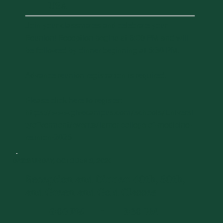
USA
Join your classmates and celebrate your
Reunion! Reception begins at 6:00 PM and will
be followed by dinner beginning at 6:30 PM.
Advance reunion registration is required.
Please click here to register:
https://www.givecampus.com/schools/Universi
tyofVermont/events/larner-college-of-medicine-
reunion-2026
DAY 2
SATURDAY, OCTOBER 3, 2026
Reception and Dinner: 40th, 50th,
and Green and Gold Classes
6:00 PM
8:30 PM
-