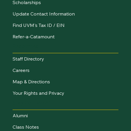
Scholarships
Update Contact Information
Find UVM's Tax ID / EIN
Refer-a-Catamount
Resources
Staff Directory
Careers
Map & Directions
Your Rights and Privacy
Stay Connected
Alumni
Class Notes