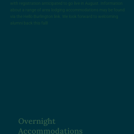
with registration anticipated to go live in August. Information
about a range of area lodging accommodations may be found
via the
Hello Burlington
link. We look forward to welcoming
alumni back this fall!
Overnight
Accommodations