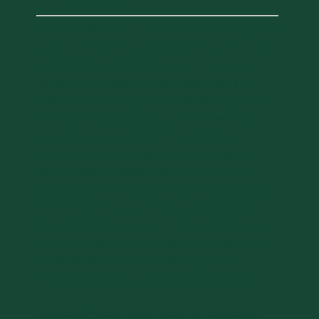
05401, USA
Nora D. Volkow, M.D., is Director of the National
Institute on Drug Abuse (NIDA) at the National
Institutes of Health (NIH). A pioneer in brain
imaging, Dr. Volkow revealed addiction as a
brain disorder through her work, showing how
dopamine system changes impair reward and
self-control. Her research also advanced
understanding of obesity, ADHD, and aging.
Born in Mexico, Volkow earned her M.D. from
the National University of Mexico and trained at
NYU. She is the director of the world’s largest
funder of research on drug use and addiction,
author of nearly 1,000 publications, member of
the National Academy of Medicine, and
recipient of numerous international awards.
Presented by the Osher Center for Integrative