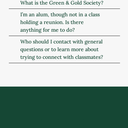
What is the Green & Gold Society?
I’m an alum, though not in a class
holding a reunion. Is there
anything for me to do?
Who should I contact with general
questions or to learn more about
trying to connect with classmates?
Get Involved