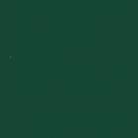
stop the Reunion Registration Headquarters and
Hospitality Room to pick up your reunion tote
bag, registration materials, nametags, and
mementos. Browse through a display of
yearbooks, graduation photos, and meet other
alumni and classmates. Coffee and light
refreshments available.
DAY 1
FRIDAY, OCTOBER 2, 2026
Neurobiological Intersection of Pain
and Addiction: Clinical Implications
10:30 AM
11:30
-
AM
UVM Medical Center Main Campus,
Davis Auditorium
111 Colchester Ave, Burlington, VT