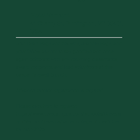
AM
Hotel Vermont
41 Cherry St, Burlington, VT 05401,
USA
Join Dean Page and his wife, Jeannie Page, and
your fellow alumni to say goodbye and once
again celebrate with any returning classmates,
award recipients, and lead volunteers at this
casual farewell brunch.
Advance reunion registration is required.
Please click here to register:
https://www.givecampus.com/schools/Universi
tyofVermont/events/larner-college-of-medicine-
reunion-2026