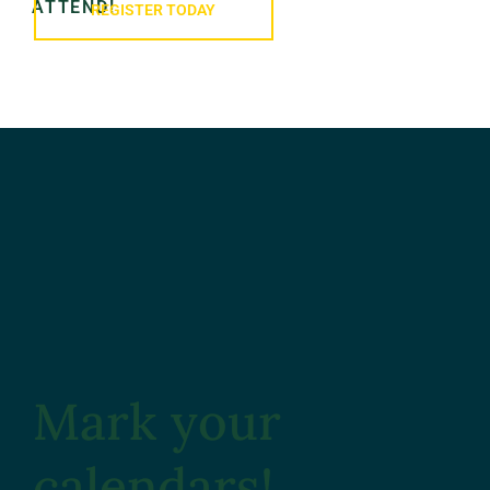
ATTEND!
REGISTER TODAY
Mark your
calendars!