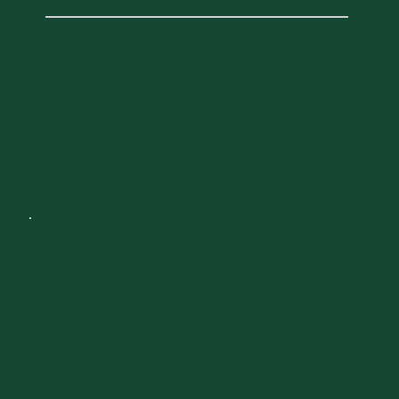
Purchase your tickets early to cheer on the
Catamounts (winners of the 2024 College Cup
Championship) as they pursue their next
National Championship. Advance tickets are
required and must be purchased separately via
the UVM Athletics Ticket Office. Please be
advised that UVM soccer games routinely sell
out.
DAY 2
SATURDAY, OCTOBER 3, 2026
Reception and Dinner: 10th & 25th
Reunion Classes
6:00 PM
8:30 PM
-
Harborvale
25 Cherry St, Burlington, VT 05401,