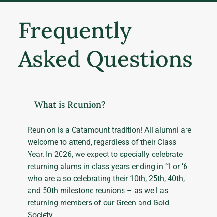
Frequently
Asked Questions
What is Reunion?
Reunion is a Catamount tradition! All alumni are
welcome to attend, regardless of their Class
Year. In 2026, we expect to specially celebrate
returning alums in class years ending in ’1 or ’6
who are also celebrating their 10th, 25th, 40th,
and 50th milestone reunions – as well as
returning members of our Green and Gold
Society.