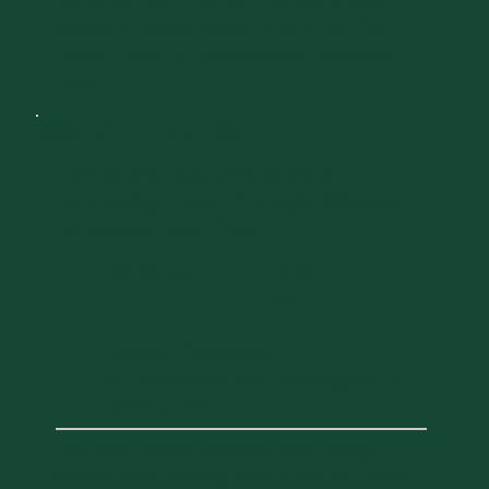
before 3:30 pm. After 3:30 PM, late arrivals
wishing to register should do so at the UVM
Alumni House (61 Summit Street, Burlington, VT
05401)
DAY 2
SATURDAY, OCTOBER 3, 2026
Larner College of Medicine:
Improving Lives Through Discovery,
Education, and Care
10:00 AM
11:00
-
AM
Larner Classroom
89 Beaumont Ave, Burlington, VT
05405, USA
Join Dean Richard Page and other college
leaders for an inspiring look at how the Larner