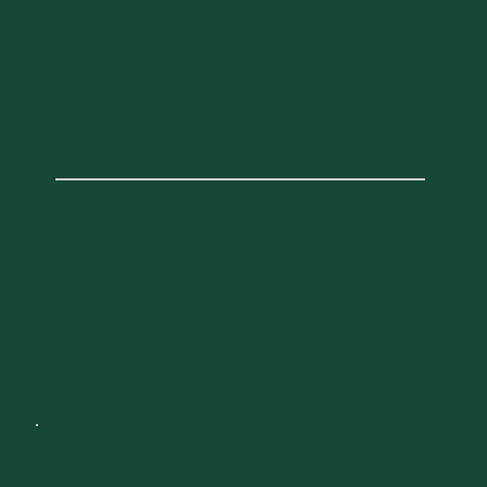
Reunion Welcome Reception
7:00 PM
9:00 PM
-
Hoehl Gallery, HSRF 100
89 Beaumont Ave, Burlington, VT
05405, USA
Reconnect with your classmates, faculty, and
award recipients. Congratulate members of the
50th Reunion and Green & Gold classes on their
milestones and meet this year's LCOM alumni
award recipients. Enjoy heavy hors d'oeuvres
and refreshments. All returning medical alumni
from any year are welcome and encouraged to
attend.
DAY 2
SATURDAY, OCTOBER 3, 2026
Reunion Registration Headquarters