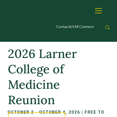
Contact
UVM Connect
2026 Larner
College of
Medicine
Reunion
OCTOBER 2 - OCTOBER 4, 2026 | FREE TO