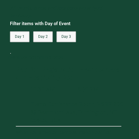
All events, times, and locations are subject
to change.
Filter items with Day of Event
Day 1
Day 2
Day 3
DAY 1
FRIDAY, OCTOBER 2, 2026
Reunion Registration Headquarters
and Hospitality Room
10:30 AM
8:00 PM
-
Evans Conference Room, HSRF 200
89 Beaumont Ave, Burlington, VT
05405, USA
When you arrive on campus, make your first