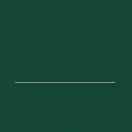
College of Medicine is advancing innovation in
medical education, research, and patient care.
DAY 2
SATURDAY, OCTOBER 3, 2026
Rally's Rally
12:00 PM
4:00 PM
-
Gutterson Parking Garage
147 Spear St, Burlington, VT 05405,
USA
Show off your Catamount pride during our
signature cross-campus event for everyone
attending UVM Weekend and the Larner College
of Medicine Reunion! Enjoy an early afternoon
filled with music, food trucks, bounce houses,
and nonstop fun in conjunction with our