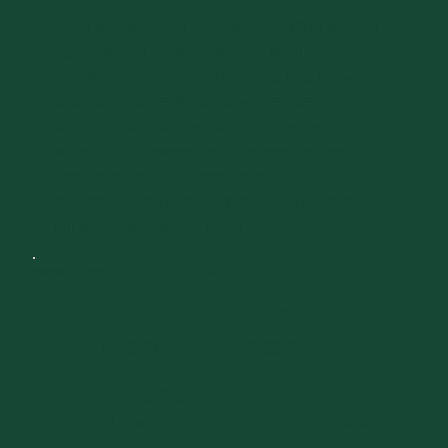
scheduled home athletic events, including the
men's soccer game! Connect with UVM student
organizations, meet academic administrators,
and explore ways to get involved and show your
catamount pride. Whether you're here for the
eats, the beats, or the community vibes, there's
something for everyone. This event is free and
open to all returning medical alumni and
members of the UVM community! This event
will take place rain or shine.
DAY 2
SATURDAY, OCTOBER 3, 2026
UVM Men's Soccer Game vs. NJIT
4:00 PM
7:00 PM
-
Virtue Field
83 Davis Rd, Burlington, VT 05401,
USA