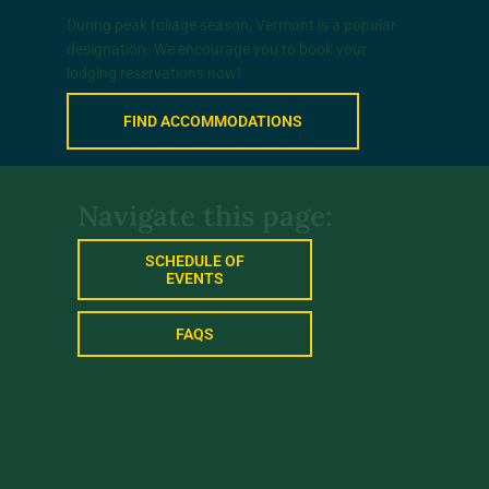
During peak foliage season, Vermont is a popular
designation. We encourage you to book your
lodging reservations now!
FIND ACCOMMODATIONS
Navigate this page:
SCHEDULE OF
EVENTS
FAQS
Schedule of
Events