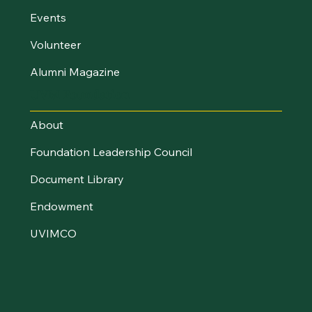
Events
Volunteer
Alumni Magazine
UVM Foundation
About
Foundation Leadership Council
Document Library
Endowment
UVIMCO