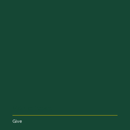
Make an Impact
Give