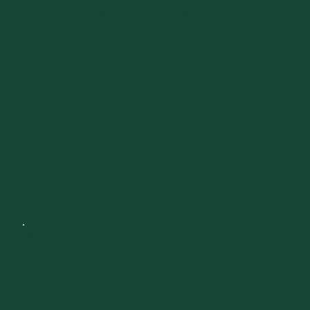
Health at UVM as part of the Laura Mann
Integrative Healthcare Lecture Series, this
special event is hosted during Psychiatry Grand
Grounds, in conjunction with The Robert D.
Larner, M.D., College of Medicine.
Neurobiological Intersection of Pain and
Addiction: Clinical Implications
Click here for more details:
https://events.uvm.edu/event/neurobiological-
intersection-of-pain-and-addiction
DAY 1
FRIDAY, OCTOBER 2, 2026
Self-Guided Tours of the Larner
College of Medicine
10:30 AM
8:00 PM
-