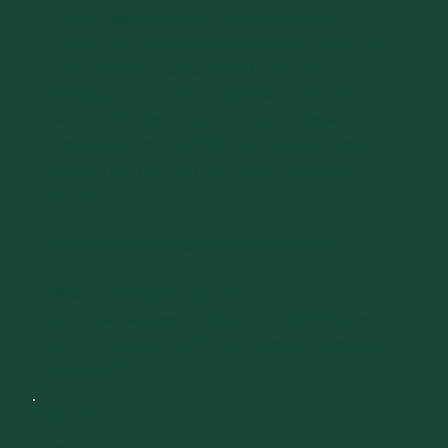
Committee members at a special lunch
celebrating any returning members of the 50th
Golden Reunion Class of 1976 and any
returning members from the Class of 1971
(whose 50th Reunion would have otherwise
been celebrated in 2021). This event is open to
medical alumni from the Class of either 1976 or
1971.
Advance reunion registration is required.
Please click here to register:
https://www.givecampus.com/schools/Universi
tyofVermont/events/larner-college-of-medicine-
reunion-2026
DAY 1
FRIDAY, OCTOBER 2, 2026