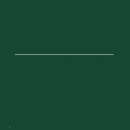
College of Medicine and Firestone
Medical Research Building Tours
1:00 PM
2:00 PM
-
Evans Conference Room, HSRF 200
89 Beaumont Ave, Burlington, VT
05405, USA
Join current UVM medical students and staff to
learn about today's Larner College of Medicine
experience. Tour the medical campus and
experience the Firestone Medical Research
Building, which supports the continued success
of today's Larner researchers, and attracts the
next generation of outstanding scientists, with
59,000 square feet of versatile, modern research
space. Tours begin at either 1 PM or 4 PM.