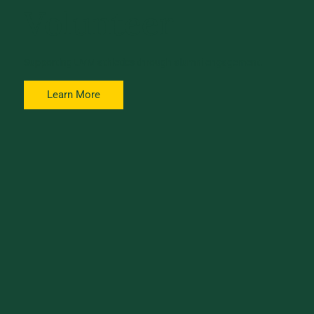
Volunteer
Supporting UVM athletics through alumni engagement.
Learn More