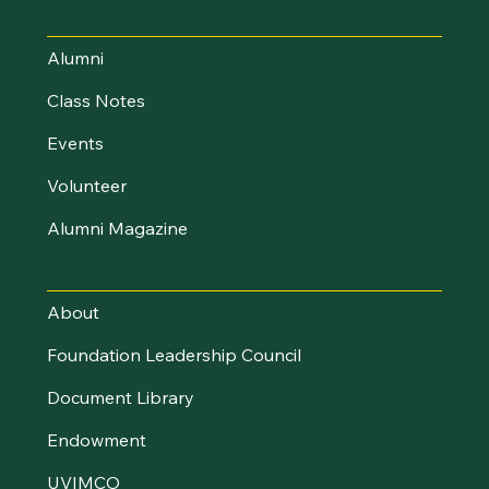
Stay Connected
Alumni
Class Notes
Events
Volunteer
Alumni Magazine
UVM Foundation
About
Foundation Leadership Council
Document Library
Endowment
UVIMCO