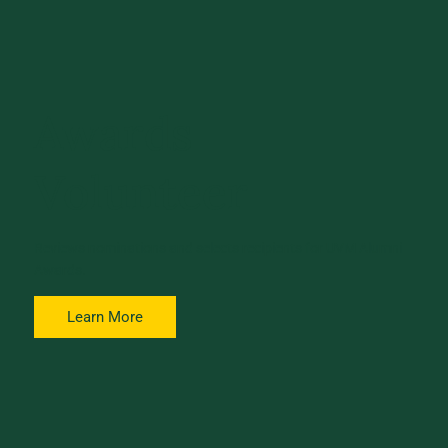
Awards
Volunteer
Reviews nominations and selects recipients for UVM Alumni
Awards.
Learn More