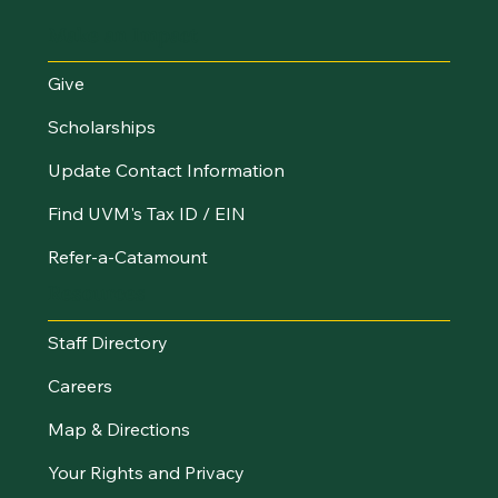
Make an Impact
Give
Scholarships
Update Contact Information
Find UVM's Tax ID / EIN
Refer-a-Catamount
Resources
Staff Directory
Careers
Map & Directions
Your Rights and Privacy