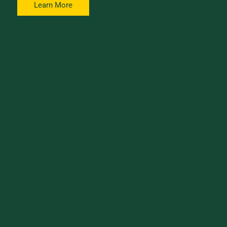
Learn More
Larner College of