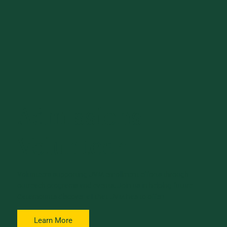
Admissions
Volunteer
Volunteers supporting UVM enrollment efforts through
outreach programs and events. Join us in helping future
Catamounts discover all that UVM has to offer!
Learn More