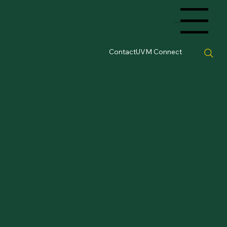
Menu
Contact
UVM Connect
Volunteer
Opportunities
Become a volunteer and make a
difference at UVM.