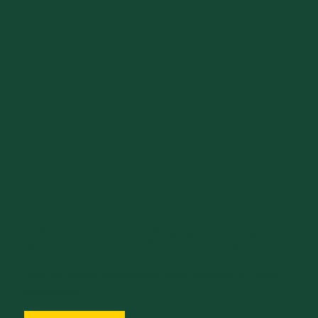
Career Volunteer
Connects current students with alumni mentors for career
development.