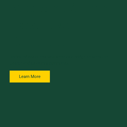
Medicine Alumni
Executive
Committee
Dedicated volunteers who serve as a bridge between the
College and its alumni community.
Learn More