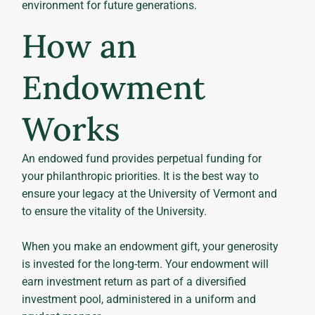
environment for future generations.
How an
Endowment
Works
An endowed fund provides perpetual funding for
your philanthropic priorities. It is the best way to
ensure your legacy at the University of Vermont and
to ensure the vitality of the University.
When you make an endowment gift, your generosity
is invested for the long-term. Your endowment will
earn investment return as part of a diversified
investment pool, administered in a uniform and