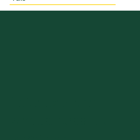
Let's explore
what's possible
together.