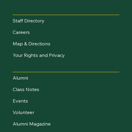
Resources
Staff Directory
Careers
Map & Directions
Your Rights and Privacy
Stay Connected
Alumni
Class Notes
Events
Volunteer
Alumni Magazine