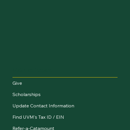
Make an Impact
Give
Scholarships
Update Contact Information
Find UVM's Tax ID / EIN
Refer-a-Catamount