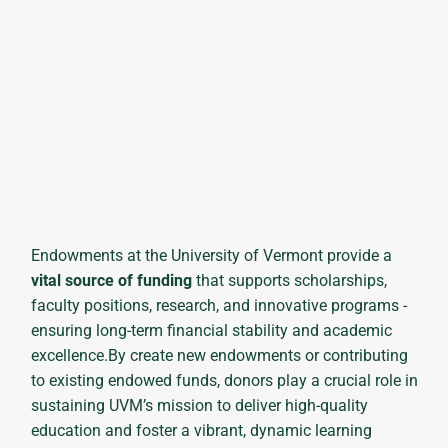
Endowments at the University of Vermont provide a
vital source of funding
that supports scholarships,
faculty positions, research, and innovative programs -
ensuring long-term financial stability and academic
excellence.By create new endowments or contributing
to existing endowed funds, donors play a crucial role in
sustaining UVM’s mission to deliver high-quality
education and foster a vibrant, dynamic learning