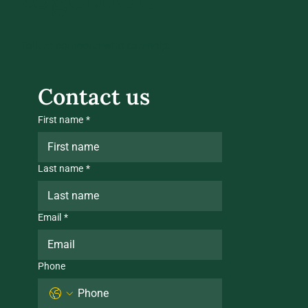
Talk to someone who can help.
Contact us
First name
*
Last name
*
Email
*
Phone