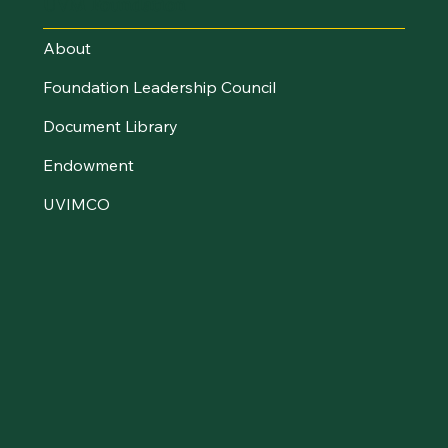
UVM Foundation
About
Foundation Leadership Council
Document Library
Endowment
UVIMCO