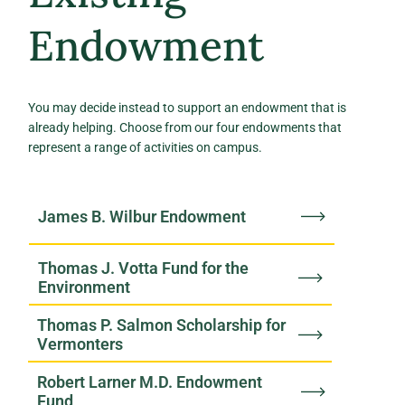
Endowment
You may decide instead to support an endowment that is
already helping. Choose from our four endowments that
represent a range of activities on campus.
James B. Wilbur Endowment
Thomas J. Votta Fund for the
Environment
Thomas P. Salmon Scholarship for
Vermonters
Robert Larner M.D. Endowment
Fund