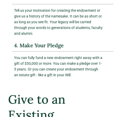
Tell us your motivation for creating the endowment or
give us a history of the namesake. It can be as short or
as long as you see fit. Your legacy will be carried
through your words to generations of students, faculty
and alumni.
4. Make Your Pledge
You can fully fund a new endowment right away with a
gift of $50,000 or more. You can make a pledge over 1-
5 years. Or you can create your endowment through
an estate gift - like a gift in your Will.
Give to an
Existing