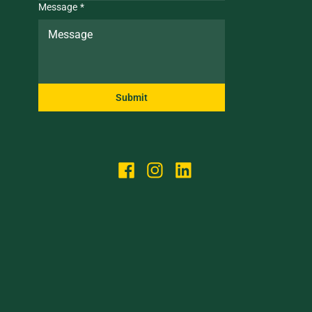
Message
*
Submit