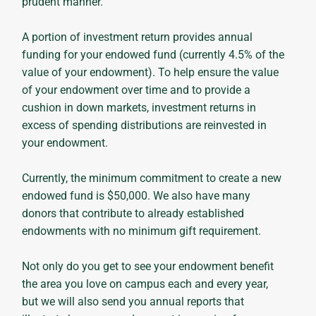
prudent manner.
A portion of investment return provides annual
funding for your endowed fund (currently 4.5% of the
value of your endowment). To help ensure the value
of your endowment over time and to provide a
cushion in down markets, investment returns in
excess of spending distributions are reinvested in
your endowment.
Currently, the minimum commitment to create a new
endowed fund is $50,000. We also have many
donors that contribute to already established
endowments with no minimum gift requirement.
Not only do you get to see your endowment benefit
the area you love on campus each and every year,
but we will also send you annual reports that