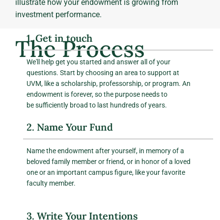
illustrate how your endowment is growing from
investment performance.
1. Get in touch
The Process
We'll help get you started and answer all of your
questions. Start by choosing an area to support at
UVM, like a scholarship, professorship, or program. An
endowment is forever, so the purpose needs to
be sufficiently broad to last hundreds of years.
2. Name Your Fund
Name the endowment after yourself, in memory of a
beloved family member or friend, or in honor of a loved
one or an important campus figure, like your favorite
faculty member.
3. Write Your Intentions