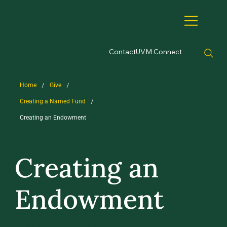
Contact
UVM Connect
/
/
Home
Give
/
Creating a Named Fund
Creating an Endowment
Creating an
Endowment