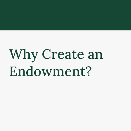
CREATE YOUR LEGACY AT THE
UNIVERSITY OF VERMONT
Why Create an
Endowment?