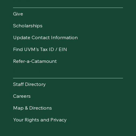
Make an Impact
Give
Scholarships
Update Contact Information
Find UVM's Tax ID / EIN
Refer-a-Catamount
Resources
Staff Directory
Careers
Map & Directions
Your Rights and Privacy
Stay Connected