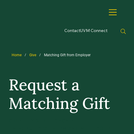
Contact
UVM Connect
/
/
Home
Give
Matching Gift from Employer
Request a
Matching Gift
CREATE YOUR LEGACY AT THE
UNIVERSITY OF VERMONT WITH YOUR