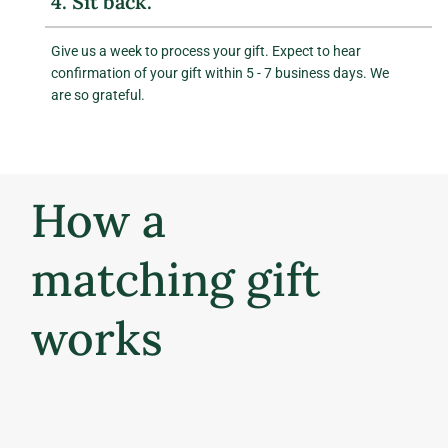
4. Sit back.
Give us a week to process your gift. Expect to hear
confirmation of your gift within 5 - 7 business days. We
are so grateful.
How a
matching gift
works