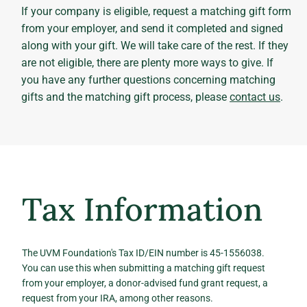
If your company is eligible, request a matching gift form
from your employer, and send it completed and signed
along with your gift. We will take care of the rest. If they
are not eligible, there are plenty more ways to give. If
you have any further questions concerning matching
gifts and the matching gift process, please
contact us
.
Tax Information
The UVM Foundation's Tax ID/EIN number is 45-1556038.
You can use this when submitting a matching gift request
from your employer, a donor-advised fund grant request, a
request from your IRA, among other reasons.