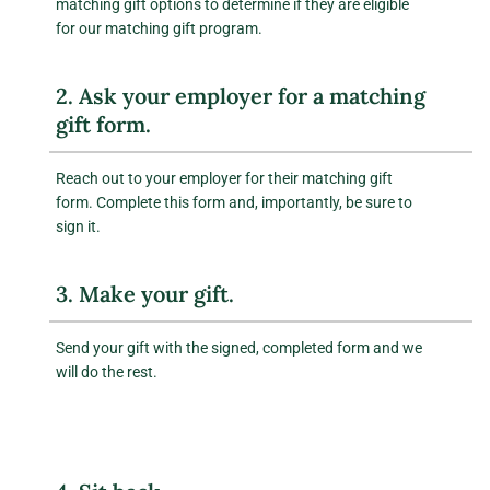
matching gift options to determine if they are eligible
for our matching gift program.
2. Ask your employer for a matching
gift form.
Reach out to your employer for their matching gift
form. Complete this form and, importantly, be sure to
sign it.
3. Make your gift.
Send your gift with the signed, completed form and we
will do the rest.