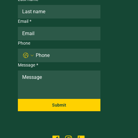
Email
*
Phone
Message
*
Submit