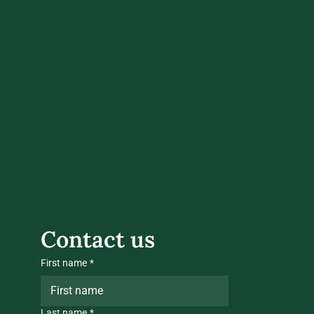
Let's explore
what's possible
together.
Talk to someone who can help.
Contact us
First name
*
Last name
*