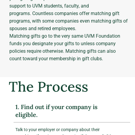
support to UVM students, faculty, and
programs. Countless companies offer matching gift
programs, with some companies even matching gifts of
spouses and retired employees.
Matching gifts go to the very same UVM Foundation
funds you designate your gifts to unless company
policies require otherwise. Matching gifts can also
count toward your membership in gift clubs.
The Process
1. Find out if your company is
eligible.
Talk to your employer or company about their