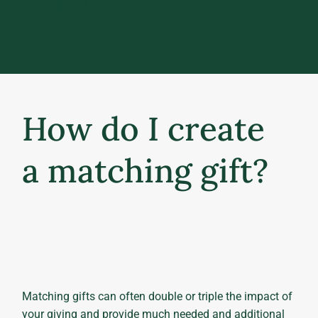
EMPLOYER
How do I create
a matching gift?
Matching gifts can often double or triple the impact of
your giving and provide much needed and additional