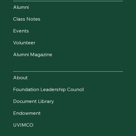
Alumni
Class Notes
Events
Volunteer
Alumni Magazine
UVM Foundation
About
Foundation Leadership Council
Document Library
Endowment
UVIMCO