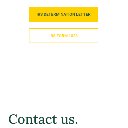
IRS DETERMINATION LETTER
IRS FORM 1023
Contact us.