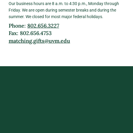
Our business hours are 8 a.m. to 4:30 p.m., Monday through
Friday. We are open during semester breaks and during the
summer. We closed for most major federal holidays.
Phone:
802.656.3227
Fax: 802.656.4753
matching.gifts@uvm.edu