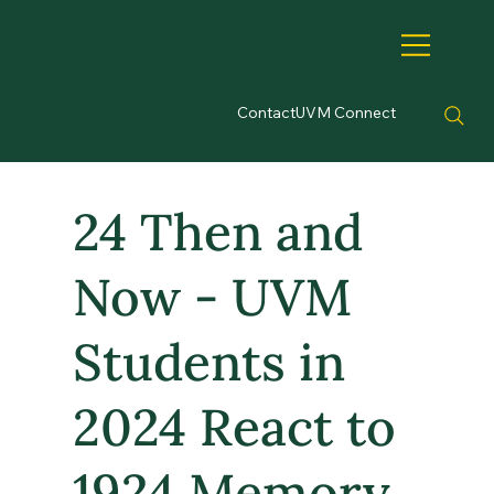
Contact
UVM Connect
24 Then and
Now - UVM
Students in
2024 React to
1924 Memory