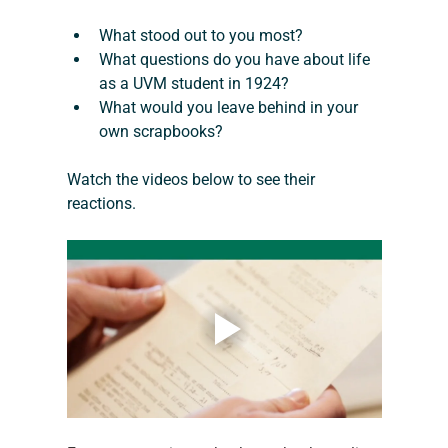
What stood out to you most?
What questions do you have about life 
as a UVM student in 1924?
What would you leave behind in your 
own scrapbooks?
Watch the videos below to see their 
reactions.