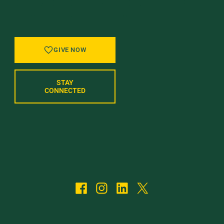
GIVE BACK, STAY IN TOUCH, AND BE PART
OF WHAT’S NEXT AT UVM.
GIVE NOW
STAY
CONNECTED