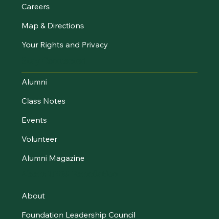
Careers
Map & Directions
Your Rights and Privacy
Stay Connected
Alumni
Class Notes
Events
Volunteer
Alumni Magazine
About UVM Foundation
About
Foundation Leadership Council