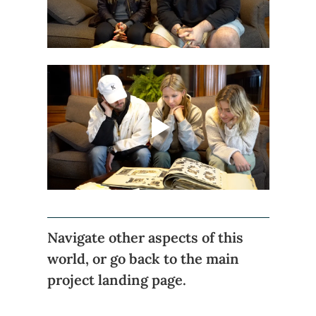
Navigate other aspects of this 
world, or go back to the main 
project landing page.