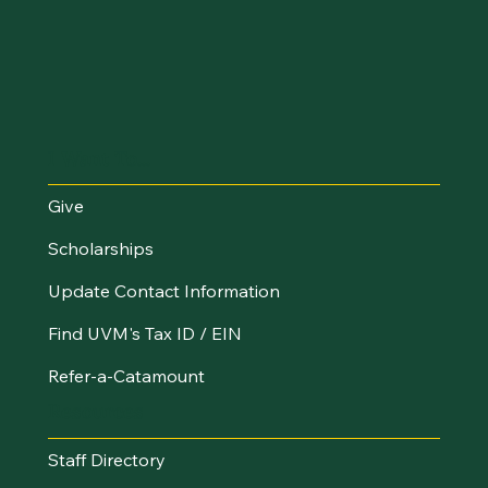
I Want To...
Give
Scholarships
Update Contact Information
Find UVM's Tax ID / EIN
Refer-a-Catamount
Resources
Staff Directory