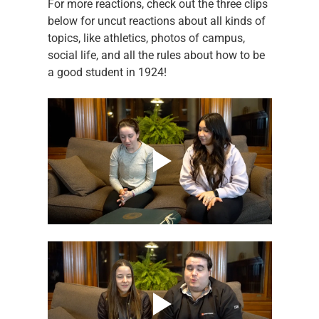
For more reactions, check out the three clips 
below for uncut reactions about all kinds of 
topics, like athletics, photos of campus, 
social life, and all the rules about how to be 
a good student in 1924!