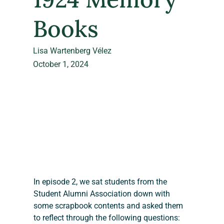
Books
Lisa Wartenberg Vélez
October 1, 2024
In episode 2, we sat students from the 
Student Alumni Association down with 
some scrapbook contents and asked them 
to reflect through the following questions: