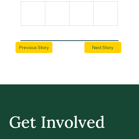
Previous Story
Next Story
Get Involved