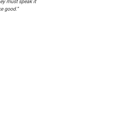
ey must speak it 
ke good.”