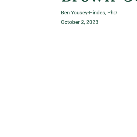
Ben Yousey-Hindes, PhD
October 2, 2023