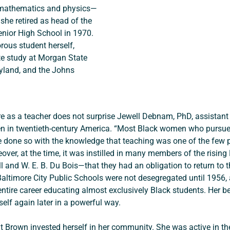
 mathematics and physics—
she retired as head of the 
nior High School in 1970. 
rous student herself, 
te study at Morgan State 
ryland, and the Johns 
re as a teacher does not surprise Jewell Debnam, PhD, assistant
 in twentieth-century America. “Most Black women who pursued h
e done so with the knowledge that teaching was one of the few p
er, at the time, it was instilled in many members of the rising
ll and W. E. B. Du Bois—that they had an obligation to return to t
 Baltimore City Public Schools were not desegregated until 1956,
tire career educating almost exclusively Black students. Her bel
elf again later in a powerful way.