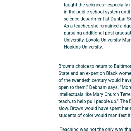
taught the sciences—especially
in the public school system until 
science department at Dunbar Se
As a teacher, she remained a rigo
pursuing additional post-gradua
University, Loyola University Ma
Hopkins University.
Brown’s choice to return to Baltimo
State and an expert on Black women
of the twentieth century would hav
open to them,” Debnam says. “Moreov
intellectuals like Mary Church Terre
teach, to help pull people up.” The
slow. Brown would have spent her en
students of color would manifest its
 Teaching was not the only way that Brown invested herself in her community. She was active in the historic Madison Avenue 