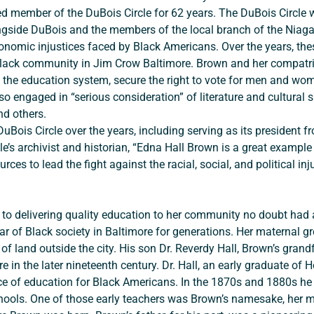
d member of the DuBois Circle for 62 years. The DuBois Circle 
ngside DuBois and the members of the local branch of the Niagar
conomic injustices faced by Black Americans. Over the years, thes
e Black community in Jim Crow Baltimore. Brown and her compatri
en the education system, secure the right to vote for men and wo
o engaged in “serious consideration” of literature and cultural s
d others.
rcle’s archivist and historian, “Edna Hall Brown is a great examp
es to lead the fight against the racial, social, and political in
ar of Black society in Baltimore for generations. Her maternal g
f land outside the city. His son Dr. Reverdy Hall, Brown’s grand
ore in the later nineteenth century. Dr. Hall, an early graduate o
nce of education for Black Americans. In the 1870s and 1880s he
chools. One of those early teachers was Brown’s namesake, her m