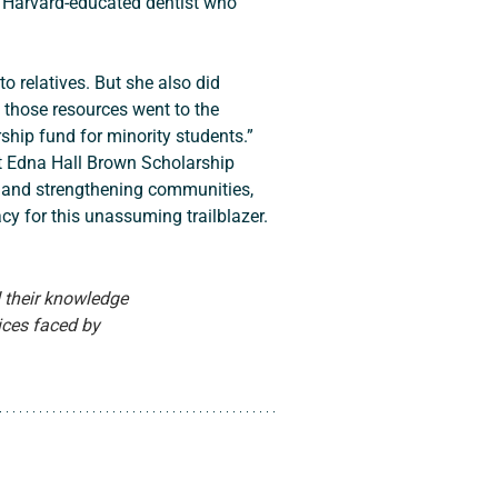
g Harvard-educated dentist who 
f those resources went to the 
ship fund for minority students.” 
nt Edna Hall Brown Scholarship 
 and strengthening communities, 
acy for this unassuming trailblazer.
 their knowledge 
tices faced by 