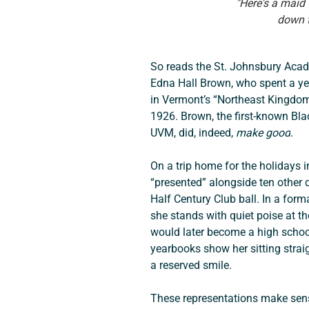
"Here's a maid
down t
So reads the St. Johnsbury Acad
Edna Hall Brown, who spent a yea
in Vermont’s “Northeast Kingdom”
1926. Brown, the first-known Bl
UVM, did, indeed, 
make good
.
On a trip home for the holidays 
“presented” alongside ten other 
Half Century Club ball. In a form
she stands with quiet poise at t
would later become a high school
yearbooks show her sitting strai
a reserved smile.
These representations make sense 