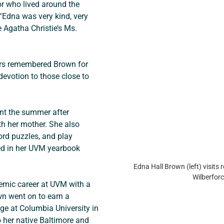
r who lived around the 
“Edna was very kind, very 
e Agatha Christie’s Ms. 
rs remembered Brown for 
 devotion to those close to 
nt the summer after 
 her mother. She also 
ord puzzles, and play 
ed in her UVM yearbook 
Edna Hall Brown (left) visits r
Wilberforc
emic career at UVM with a 
n went on to earn a 
ge at Columbia University in 
 her native Baltimore and 