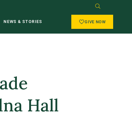
NEWS & STORIES
GIVE NOW
Made
dna Hall