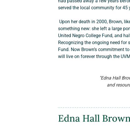
had passed away a few years before
served the local community for 45 
 Upon her death in 2000, Brown, like her forebears, passed some of the family’s hard-earned wealth to relatives. But she also did 
something new: she left a large port
United Negro College Fund, and half
Recognizing the ongoing need for s
Fund. Now Brown’s commitment to ed
will live on forever through the UVM
"Edna Hall Bro
and resource
Edna Hall Brown