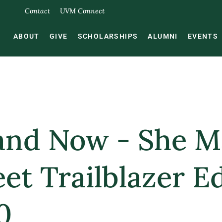
Contact
UVM Connect
ABOUT
GIVE
SCHOLARSHIPS
ALUMNI
EVENTS
and Now - She 
et Trailblazer E
0