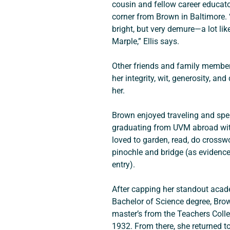
cousin and fellow career educato
corner from Brown in Baltimore. 
bright, but very demure—a lot lik
Marple,” Ellis says.
Other friends and family membe
her integrity, wit, generosity, and
her.
Brown enjoyed traveling and spe
graduating from UVM abroad with
loved to garden, read, do crossw
pinochle and bridge (as evidenc
entry).
After capping her standout acad
Bachelor of Science degree, Brow
master’s from the Teachers Colle
1932. From there, she returned to