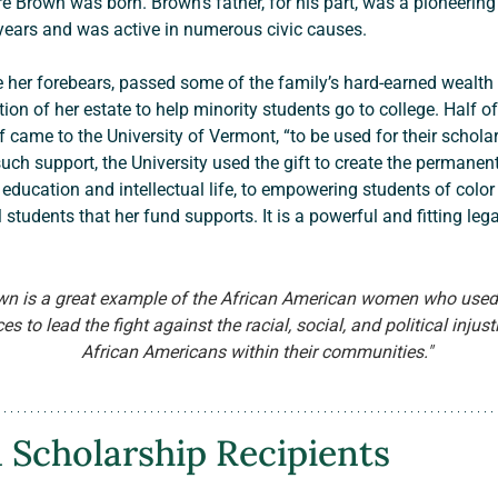
 Brown was born. Brown’s father, for his part, was a pioneerin
years and was active in numerous civic causes.
ion of her estate to help minority students go to college. Half o
 came to the University of Vermont, “to be used for their scholar
uch support, the University used the gift to create the permane
ucation and intellectual life, to empowering students of color
 students that her fund supports. It is a powerful and fitting leg
wn is a great example of the African American women who used
s to lead the fight against the racial, social, and political injus
African Americans within their communities."
 Scholarship Recipients