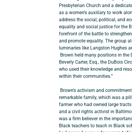
Presbyterian Church and a dedicate
as a women’s auxiliary to work alo
address the social, political, and e
equality and social justice for th
forefront of the battle to strength
and promote equality. The group als
luminaries like Langston Hughes an
 Brown held many positions in the DuBois Circle over the years, including serving as its president from 1971-1975. According to 
Beverly Carter, Esq., the DuBois Ci
who used their knowledge and resourc
within their communities.”
 Brown’s activism and commitment to delivering quality education to her community no doubt had a great deal to do with her 
remarkable family, which was a pill
farmer who had owned large tracts o
and a civil rights activist in Baltim
was a firm believer in the importa
Black teachers to teach in Black s