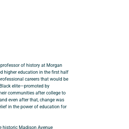
 professor of history at Morgan 
igher education in the first half 
rofessional careers that would be 
 Black elite—promoted by 
heir communities after college to 
 and even after that, change was 
ief in the power of education for 