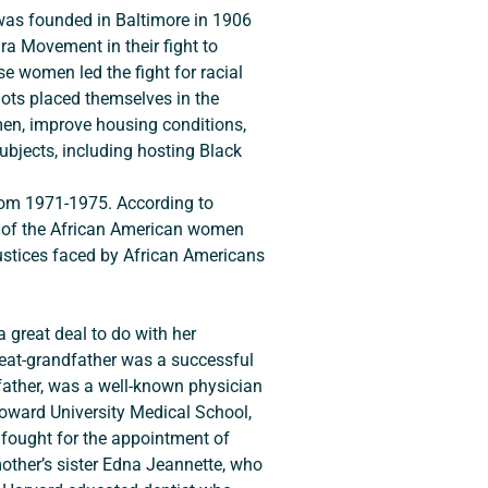
was founded in Baltimore in 1906 
a Movement in their fight to 
e women led the fight for racial 
ots placed themselves in the 
men, improve housing conditions, 
ubjects, including hosting Black 
le of the African American women 
justices faced by African Americans 
reat-grandfather was a successful 
father, was a well-known physician 
f Howard University Medical School, 
 fought for the appointment of 
other’s sister Edna Jeannette, who 