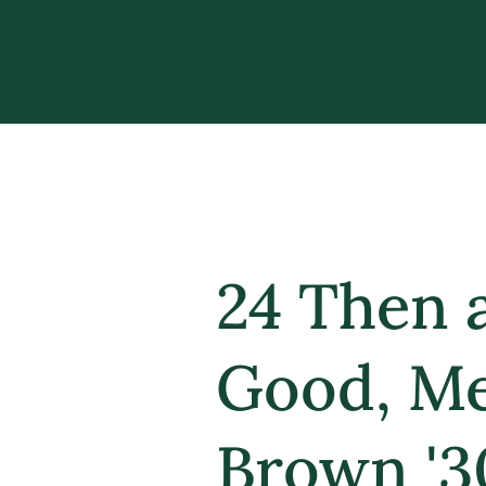
24 Then 
Good, Me
Brown '3