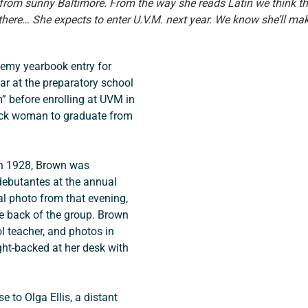
 from sunny Baltimore. From the way she reads Latin we think th
here… She expects to enter U.V.M. next year. We know she’ll ma
emy yearbook entry for 
r at the preparatory school 
 before enrolling at UVM in 
ack woman to graduate from 
in 1928, Brown was 
debutantes at the annual 
al photo from that evening, 
he back of the group. Brown 
 teacher, and photos in 
ght-backed at her desk with 
to Olga Ellis, a distant 