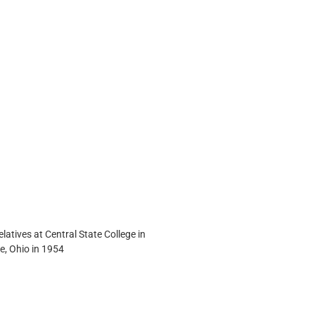
elatives at Central State College in 
e, Ohio in 1954