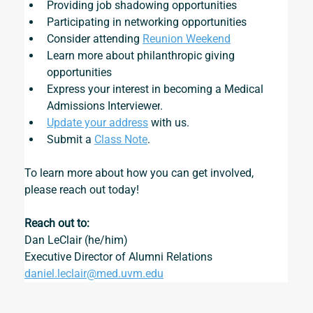
Providing job shadowing opportunities
Participating in networking opportunities
Consider attending 
Reunion Weekend
Learn more about philanthropic giving 
opportunities
Express your interest in becoming a 
Medical 
Admissions Interviewer
.
Update your address
 with us.
Submit a 
Class Note
.
To learn more about how you can get involved, 
please reach out today!
Reach out to:
Dan LeClair (he/him)
Executive Director of Alumni Relations
daniel.leclair@med.uvm.edu