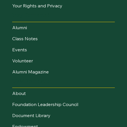
Your Rights and Privacy
Stay Connected
Alumni
Class Notes
Events
Volunteer
Alumni Magazine
UVM Foundation
About
Foundation Leadership Council
Document Library
Endowment