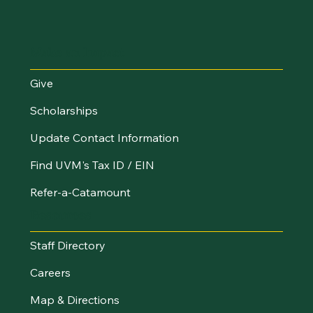
Make an Impact
Give
Scholarships
Update Contact Information
Find UVM's Tax ID / EIN
Refer-a-Catamount
Resources
Staff Directory
Careers
Map & Directions