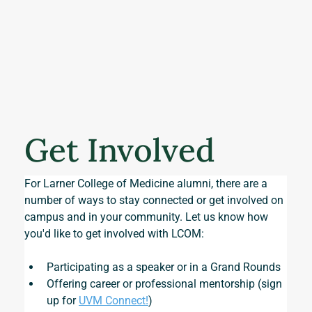
Get Involved
For Larner College of Medicine alumni, there are a 
number of ways to stay connected or get involved on 
campus and in your community. Let us know how 
you'd like to get involved with LCOM:
Participating as a speaker or in a Grand Rounds
Offering career or professional mentorship (sign 
up for 
UVM Connect!
)