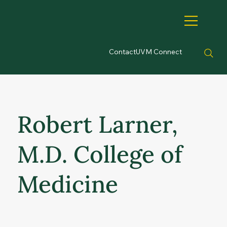
Contact
UVM Connect
Robert Larner,
M.D. College of
Medicine