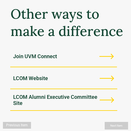
Other ways to
make a difference
Join UVM Connect
LCOM Website
LCOM Alumni Executive Committee
Site
Previous Item
Next Item