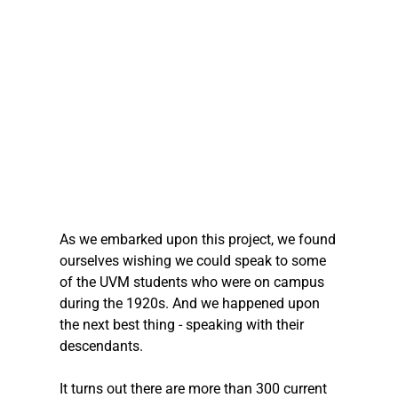
As we embarked upon this project, we found 
ourselves wishing we could speak to some 
of the UVM students who were on campus 
during the 1920s. And we happened upon 
the next best thing - speaking with their 
descendants. 
It turns out there are more than 300 current 