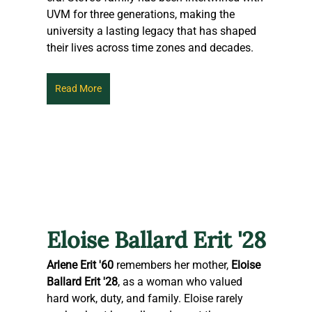
UVM for three generations, making the 
university a lasting legacy that has shaped 
their lives across time zones and decades.
Read More
Eloise Ballard Erit '28
Arlene Erit '60
 remembers her mother, 
Eloise 
Ballard Erit '28
, as a woman who valued 
hard work, duty, and family. Eloise rarely 