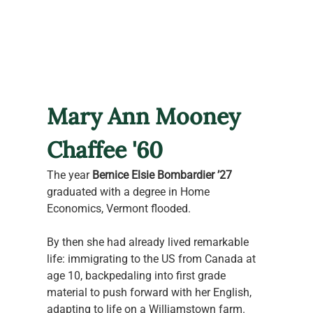
Mary Ann Mooney 
Chaffee '60
The year 
Bernice Elsie Bombardier ’27
graduated with a degree in Home 
Economics, Vermont flooded.
By then she had already lived remarkable 
life: immigrating to the US from Canada at 
age 10, backpedaling into first grade 
material to push forward with her English, 
adapting to life on a Williamstown farm. 