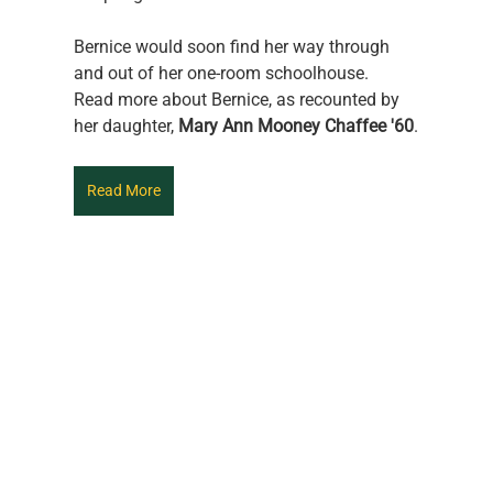
Bernice would soon find her way through 
and out of her one-room schoolhouse.
Read more about Bernice, as recounted by 
her daughter,
 Mary Ann Mooney Chaffee '60
.
Read More