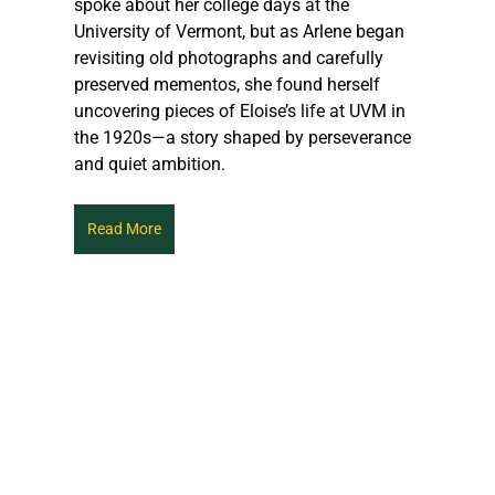
spoke about her college days at the 
University of Vermont, but as Arlene began 
revisiting old photographs and carefully 
preserved mementos, she found herself 
uncovering pieces of Eloise’s life at UVM in 
the 1920s—a story shaped by perseverance 
and quiet ambition.
Read More