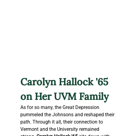
Carolyn Hallock '65 
on Her UVM Family
As for so many, the Great Depression 
pummeled the Johnsons and reshaped their 
path. Through it all, their connection to 
Vermont and the University remained 