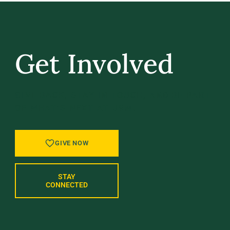
Get Involved
GIVE BACK, STAY IN TOUCH, AND BE PART
OF WHAT’S NEXT AT UVM.
GIVE NOW
STAY
CONNECTED