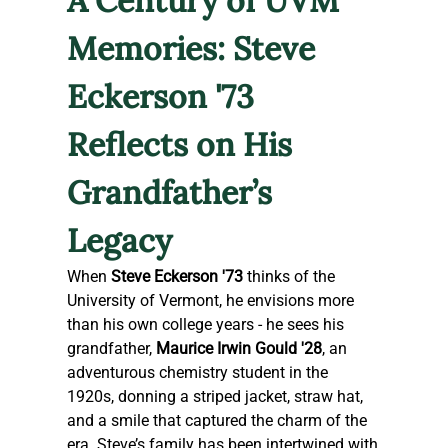
A Century of UVM 
Memories: Steve 
Eckerson '73 
Reflects on His 
Grandfather’s 
Legacy
When 
Steve Eckerson '73
 thinks of the 
University of Vermont, he envisions more 
than his own college years - he sees his 
grandfather, 
Maurice Irwin Gould '28
, an 
adventurous chemistry student in the 
1920s, donning a striped jacket, straw hat, 
and a smile that captured the charm of the 
era. Steve’s family has been intertwined with 