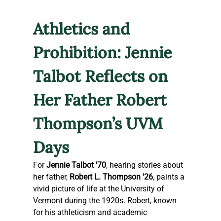
Athletics and 
Prohibition: Jennie 
Talbot Reflects on 
Her Father Robert 
Thompson’s UVM 
Days
For 
Jennie Talbot '70
, hearing stories about 
her father, 
Robert L. Thompson '26
, paints a 
vivid picture of life at the University of 
Vermont during the 1920s. Robert, known 
for his athleticism and academic 