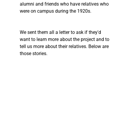
alumni and friends who have relatives who 
were on campus during the 1920s. 
We sent them all a letter to ask if they'd 
want to learn more about the project and to 
tell us more about their relatives. Below are 
those stories. 