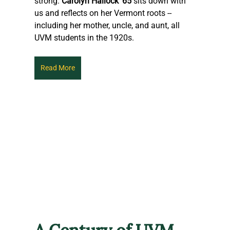
strong. 
Carolyn Hallock '65
 sits down with 
us and reflects on her Vermont roots -- 
including her mother, uncle, and aunt, all 
UVM students in the 1920s.
Read More