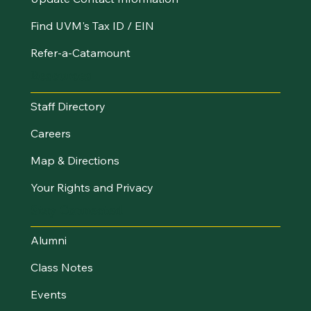
Find UVM's Tax ID / EIN
Refer-a-Catamount
Resources
Staff Directory
Careers
Map & Directions
Your Rights and Privacy
Stay Connected
Alumni
Class Notes
Events