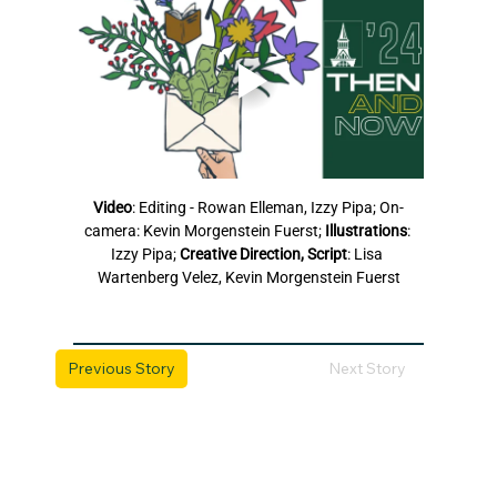
Video
: Editing - Rowan Elleman, Izzy Pipa; On-
camera: Kevin Morgenstein Fuerst; 
Illustrations
: 
Izzy Pipa; 
Creative Direction, Script
: Lisa 
Wartenberg Velez, Kevin Morgenstein Fuerst
Previous Story
Next Story