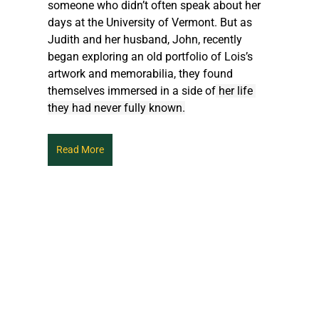
someone who didn’t often speak about her 
days at the University of Vermont. But as 
Judith and her husband, John, recently 
began exploring an old portfolio of Lois’s 
artwork and memorabilia, they found 
themselves immersed in a side of
 her life 
they had never fully known.
Read More