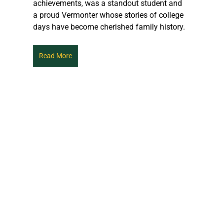
achievements, was a standout student and 
a proud Vermonter whose stories of college 
days have become cherished family history.
Read More