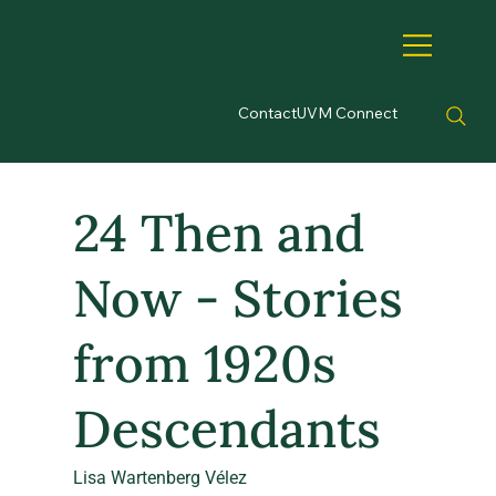
Contact
UVM Connect
24 Then and
Now - Stories
from 1920s
Descendants
Lisa Wartenberg Vélez