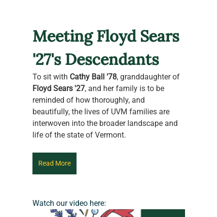
Meeting Floyd Sears 
'27's Descendants
To sit with 
Cathy Ball '78
, granddaughter of 
Floyd Sears '27
, and her family is to be 
reminded of how thoroughly, and 
beautifully, the lives of UVM families are 
interwoven into the broader landscape and 
life of the state of Vermont.
Read More
Watch our video here: