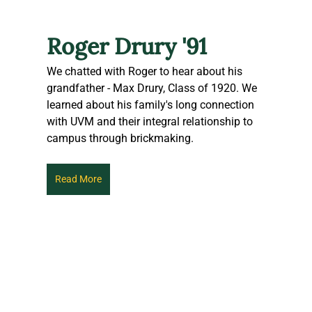
Roger Drury '91
We chatted with Roger to hear about his 
grandfather - Max Drury, Class of 1920. We 
learned about his family's long connection 
with UVM and their integral relationship to 
campus through brickmaking. 
Read More