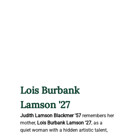
Lois Burbank 
Lamson '27
Judith Lamson Blackmer '57
 remembers her 
mother, 
Lois Burbank Lamson '27
, as a 
quiet woman with a hidden artistic talent, 