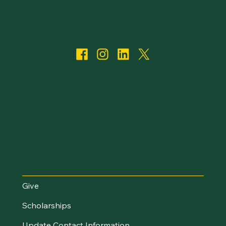
I Want To...
Give
Scholarships
Update Contact Information