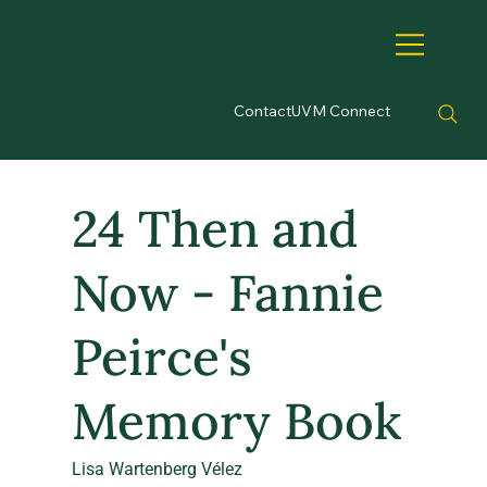
Contact
UVM Connect
24 Then and
Now - Fannie
Peirce's
Memory Book
Lisa Wartenberg Vélez