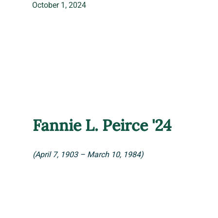
October 1, 2024
Fannie L. Peirce '24
(April 7, 1903 – March 10, 1984)