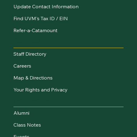
Update Contact Information
Find UVM's Tax ID / EIN
Refer-a-Catamount
Resources
Staff Directory
Careers
Map & Directions
Your Rights and Privacy
Stay Connected
Alumni
Class Notes
Events