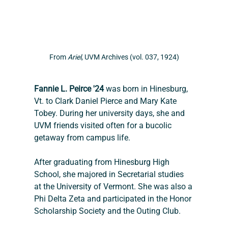
From
 Ariel
, UVM Archives (vol. 037, 1924)
Fannie L. Peirce '24
 was born in Hinesburg, 
Vt. to Clark Daniel Pierce and Mary Kate 
Tobey. During her university days, she and 
UVM friends visited often for a bucolic 
getaway from campus life.
After graduating from Hinesburg High 
School, she majored in Secretarial studies 
at the University of Vermont. She was also a 
Phi Delta Zeta and participated in the Honor 
Scholarship Society and the Outing Club. 