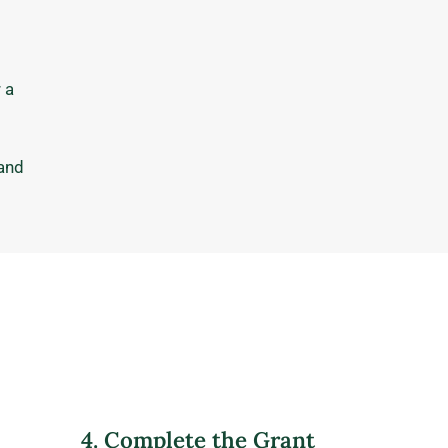
 a
 and
4. Complete the Grant