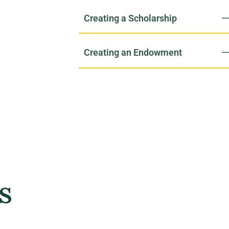
Creating a Scholarship
Creating an Endowment
s