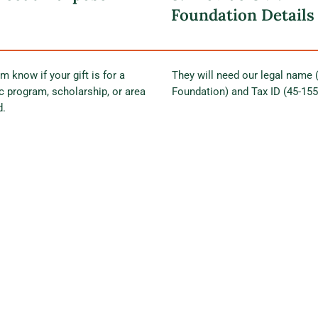
Foundation Details
m know if your gift is for a
They will need our legal name
ic program, scholarship, or area
Foundation) and Tax ID (45-15
d.