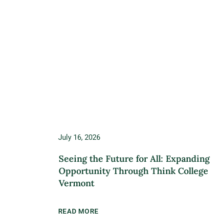
July 16, 2026
Seeing the Future for All: Expanding
Opportunity Through Think College
Vermont
READ MORE