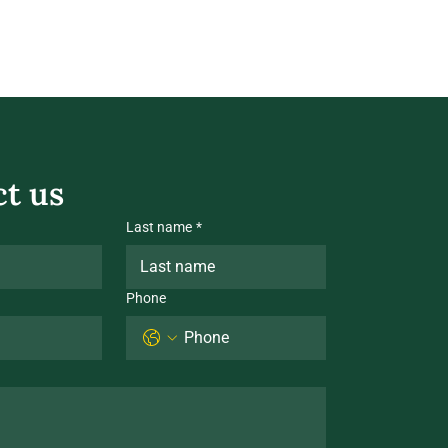
t us
Last name
*
Phone