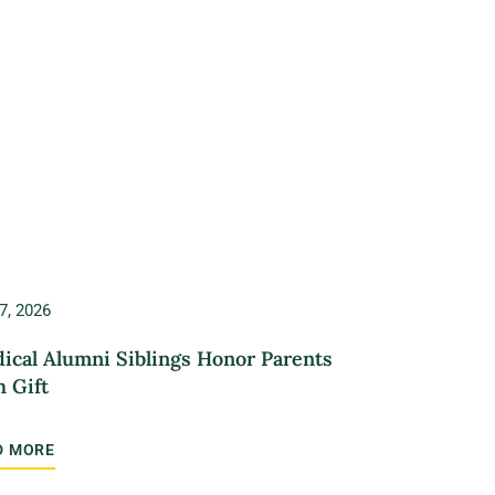
7, 2026
ical Alumni Siblings Honor Parents
h Gift
D MORE