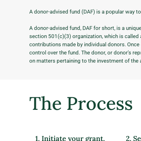
A donor-advised fund (DAF) is a popular way to
A donor-advised fund, DAF for short, is a uniqu
section 501(c)(3) organization, which is calle
contributions made by individual donors. Once 
control over the fund. The donor, or donor's re
on matters pertaining to the investment of the 
The Process
1. Initiate your grant.
2. S