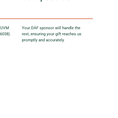
 (UVM
Your DAF sponsor will handle the
56038).
rest, ensuring your gift reaches us
promptly and accurately.