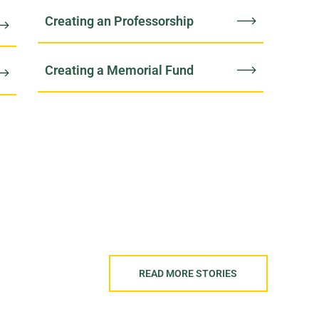
Creating an Professorship
Creating a Memorial Fund
READ MORE STORIES