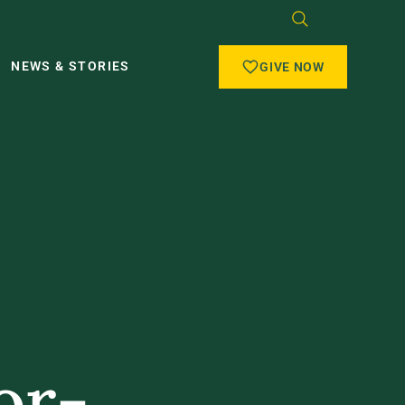
NEWS & STORIES
GIVE NOW
or-