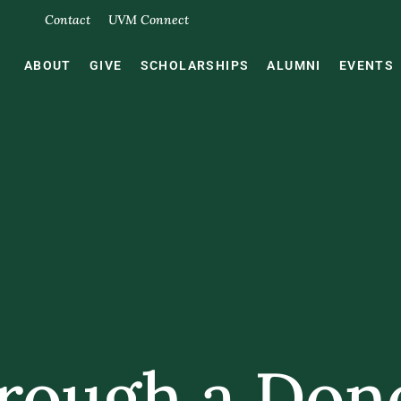
Contact
UVM Connect
ABOUT
GIVE
SCHOLARSHIPS
ALUMNI
EVENTS
rough a Don