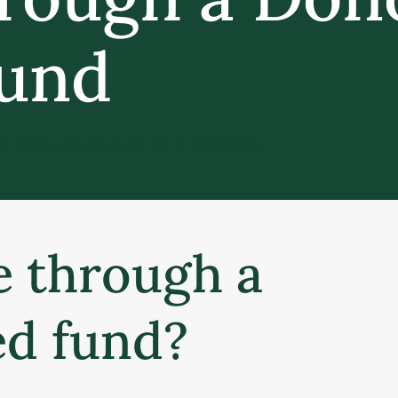
Fund
. OTHERS SHAPE THE FUTURE.
e through a
ed fund?