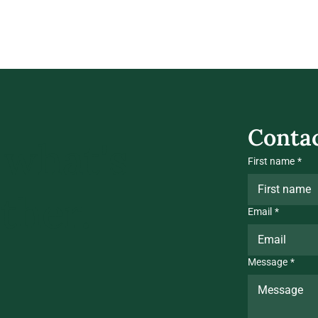
Contac
 what's
First name
*
ther.
Email
*
Message
*