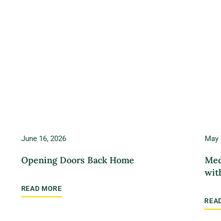
June 16, 2026
May 
Opening Doors Back Home
Med
wit
READ MORE
REA