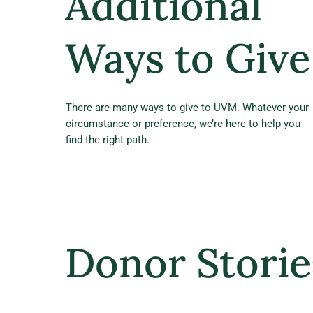
Additional
Ways to Give
There are many ways to give to UVM. Whatever your
circumstance or preference, we’re here to help you
find the right path.
Donor Storie