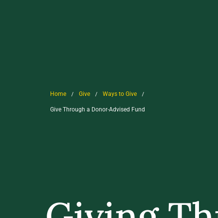
/
/
/
Home
Give
Ways to Give
Give Through a Donor-Advised Fund
Giving Th