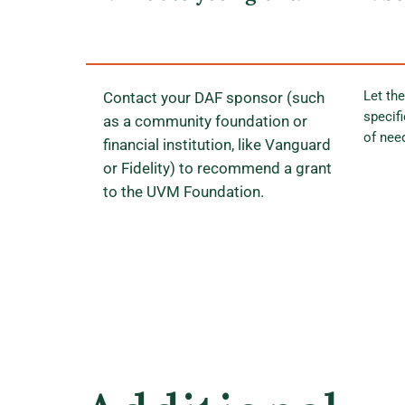
Let the
Contact your DAF sponsor (such
specif
as a community foundation or
of nee
financial institution, like Vanguard
or Fidelity) to recommend a grant
to the UVM Foundation.