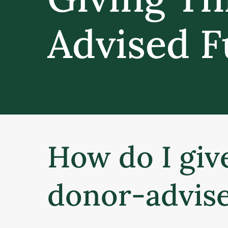
Advised 
SOME GIFTS MAKE AN IMPACT TODAY
How do I giv
donor-advis