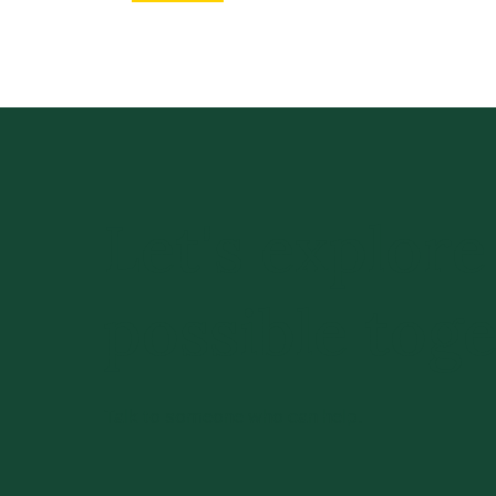
Let's explore
possible toge
Talk to someone who can help.