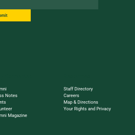
bmit
ay Connected
Resources
mni
Staff Directory
ss Notes
Careers
nts
Map & Directions
unteer
Your Rights and Privacy
mni Magazine