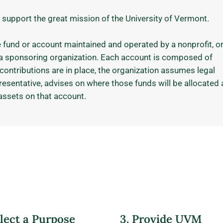
 support the great mission of the University of Vermont.
e fund or account maintained and operated by a nonprofit, or
d a sponsoring organization. Each account is composed of
contributions are in place, the organization assumes legal
presentative, advises on where those funds will be allocated
assets on that account.
elect a Purpose
3. Provide UVM