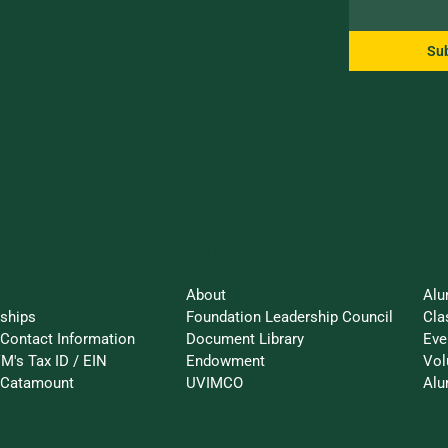
Su
an Impact
St
UVM Foundation
About
Alu
rships
Foundation Leadership Council
Cla
Contact Information
Document Library
Eve
M's Tax ID / EIN
Endowment
Vol
a-Catamount
UVIMCO
Alu