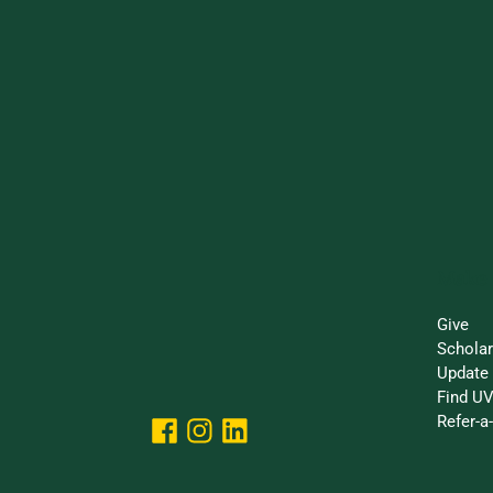
Make 
Give
Schola
Update 
Find UV
Refer-